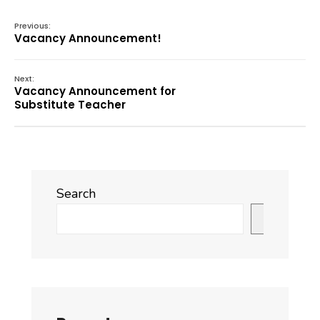
Previous:
Vacancy Announcement!
Next:
Vacancy Announcement for
Substitute Teacher
Search
Search