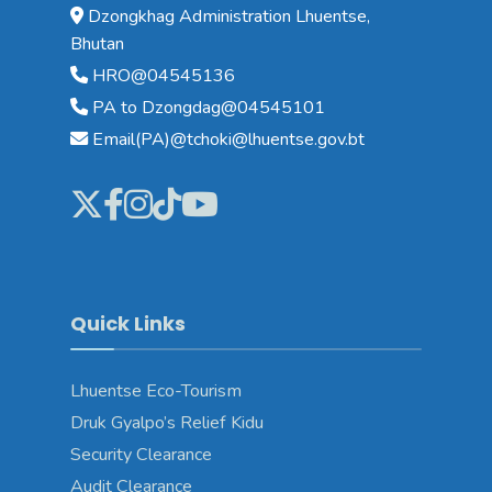
Dzongkhag Administration Lhuentse,
Bhutan
HRO@04545136
PA to Dzongdag@04545101
Email(PA)@tchoki@lhuentse.gov.bt
Quick Links
Lhuentse Eco-Tourism
Druk Gyalpo’s Relief Kidu
Security Clearance
Audit Clearance