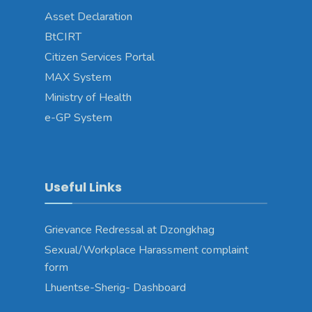
Asset Declaration
BtCIRT
Citizen Services Portal
MAX System
Ministry of Health
e-GP System
Useful Links
Grievance Redressal at Dzongkhag
Sexual/Workplace Harassment complaint
form
Lhuentse-Sherig- Dashboard