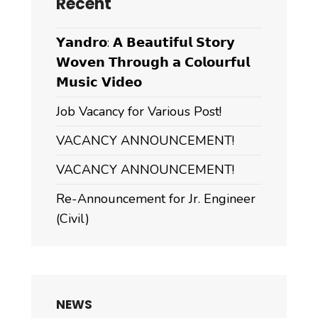
Recent
𝗬𝗮𝗻𝗱𝗿𝗼: 𝗔 𝗕𝗲𝗮𝘂𝘁𝗶𝗳𝘂𝗹 𝗦𝘁𝗼𝗿𝘆
𝗪𝗼𝘃𝗲𝗻 𝗧𝗵𝗿𝗼𝘂𝗴𝗵 𝗮 𝗖𝗼𝗹𝗼𝘂𝗿𝗳𝘂𝗹
𝗠𝘂𝘀𝗶𝗰 𝗩𝗶𝗱𝗲𝗼
Job Vacancy for Various Post!
VACANCY ANNOUNCEMENT!
VACANCY ANNOUNCEMENT!
Re-Announcement for Jr. Engineer
(Civil)
NEWS