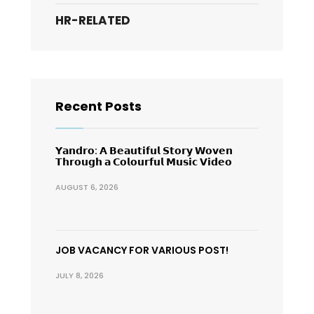
HR-RELATED
Recent Posts
𝗬𝗮𝗻𝗱𝗿𝗼: 𝗔 𝗕𝗲𝗮𝘂𝘁𝗶𝗳𝘂𝗹 𝗦𝘁𝗼𝗿𝘆 𝗪𝗼𝘃𝗲𝗻
𝗧𝗵𝗿𝗼𝘂𝗴𝗵 𝗮 𝗖𝗼𝗹𝗼𝘂𝗿𝗳𝘂𝗹 𝗠𝘂𝘀𝗶𝗰 𝗩𝗶𝗱𝗲𝗼
AUGUST 6, 2026
JOB VACANCY FOR VARIOUS POST!
JULY 8, 2026