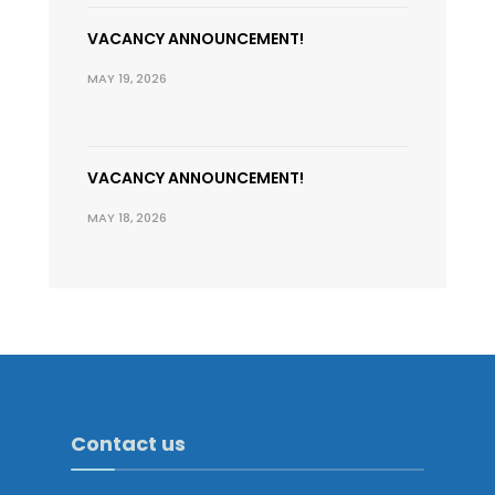
VACANCY ANNOUNCEMENT!
MAY 19, 2026
VACANCY ANNOUNCEMENT!
MAY 18, 2026
Contact us