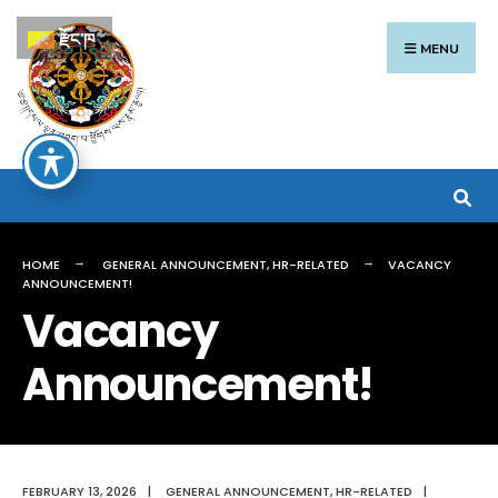
Search
Skip
རྫོང་ཁ
for:
to
MENU
content
HOME
GENERAL ANNOUNCEMENT
,
HR-RELATED
VACANCY
ANNOUNCEMENT!
Vacancy
Announcement!
FEBRUARY 13, 2026
|
GENERAL ANNOUNCEMENT
,
HR-RELATED
|