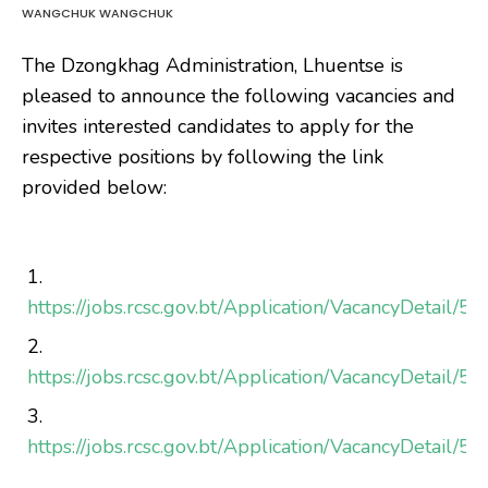
WANGCHUK WANGCHUK
The Dzongkhag Administration, Lhuentse is
pleased to announce the following vacancies and
invites interested candidates to apply for the
respective positions by following the link
provided below:
https://jobs.rcsc.gov.bt/Application/VacancyDetail/5
https://jobs.rcsc.gov.bt/Application/VacancyDetail/5
https://jobs.rcsc.gov.bt/Application/VacancyDetail/5