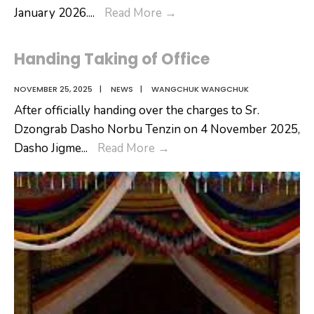
𝐖𝐞𝐥𝐜𝐨𝐦𝐢𝐧𝐠
January 2026.
...
Read More
→
𝐭𝐡𝐞
𝐍𝐞𝐰
Handing Taking of Office
𝐃𝐚𝐬𝐡𝐨
𝐃𝐳𝐨𝐧𝐠𝐝𝐚𝐠
NOVEMBER 25, 2025
|
NEWS
|
WANGCHUK WANGCHUK
After officially handing over the charges to Sr.
Dzongrab Dasho Norbu Tenzin on 4 November 2025,
Handing
Dasho Jigme
...
Read More
→
Taking
of
Office