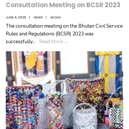
Consultation Meeting on BCSR 2023
JUNE 6, 2025
|
NEWS
|
WONS
The consultation meeting on the Bhutan Civil Service
Rules and Regulations (BCSR) 2023 was
Consultation
successfully
...
Read More
→
Meeting
on
BCSR
2023