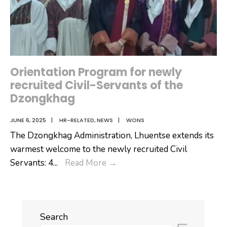
Orientation Program for newly
recruited Civil-Servants of the
Dzongkhag
JUNE 6, 2025
|
HR-RELATED
,
NEWS
|
WONS
The Dzongkhag Administration, Lhuentse extends its
warmest welcome to the newly recruited Civil
Orientation
Servants: 4
...
Read More
→
Program
for
newly
Search
recruited