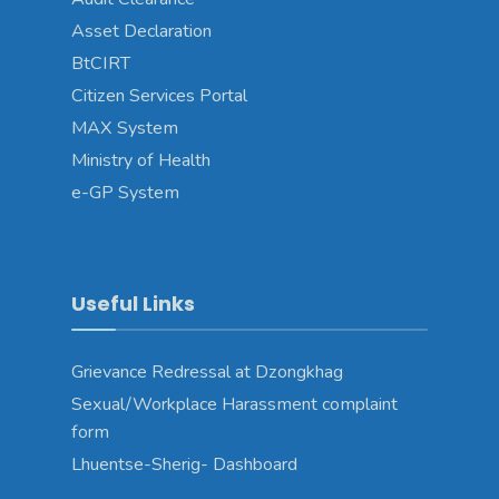
Asset Declaration
BtCIRT
Citizen Services Portal
MAX System
Ministry of Health
e-GP System
Useful Links
Grievance Redressal at Dzongkhag
Sexual/Workplace Harassment complaint
form
Lhuentse-Sherig- Dashboard