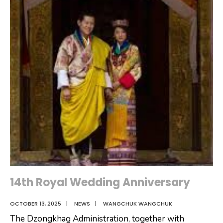
14th Royal Wedding Anniversary
OCTOBER 13, 2025
|
NEWS
|
WANGCHUK WANGCHUK
The Dzongkhag Administration, together with