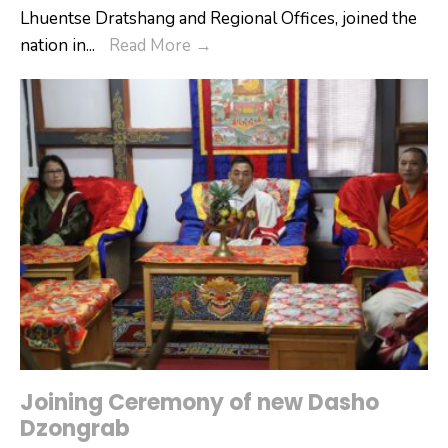
Lhuentse Dratshang and Regional Offices, joined the
14th
nation in
...
Read More
→
Royal
Wedding
Anniversary
Joining Ceremony of new Dasho
Dzongrab