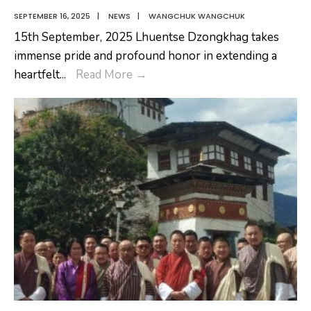
SEPTEMBER 16, 2025
|
NEWS
|
WANGCHUK WANGCHUK
15th September, 2025 Lhuentse Dzongkhag takes
immense pride and profound honor in extending a
Joining
heartfelt
...
Read More
→
Ceremony
of
new
Dasho
Dzongrab