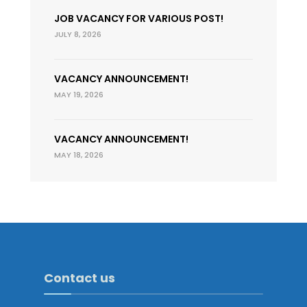
JOB VACANCY FOR VARIOUS POST!
JULY 8, 2026
VACANCY ANNOUNCEMENT!
MAY 19, 2026
VACANCY ANNOUNCEMENT!
MAY 18, 2026
Contact us