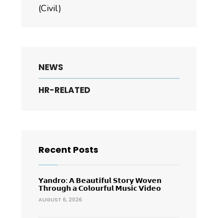
(Civil)
NEWS
HR-RELATED
Recent Posts
𝗬𝗮𝗻𝗱𝗿𝗼: 𝗔 𝗕𝗲𝗮𝘂𝘁𝗶𝗳𝘂𝗹 𝗦𝘁𝗼𝗿𝘆 𝗪𝗼𝘃𝗲𝗻
𝗧𝗵𝗿𝗼𝘂𝗴𝗵 𝗮 𝗖𝗼𝗹𝗼𝘂𝗿𝗳𝘂𝗹 𝗠𝘂𝘀𝗶𝗰 𝗩𝗶𝗱𝗲𝗼
AUGUST 6, 2026