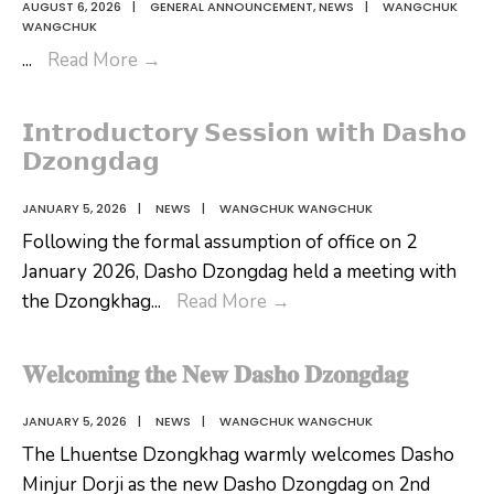
AUGUST 6, 2026
|
GENERAL ANNOUNCEMENT
,
NEWS
|
WANGCHUK
WANGCHUK
𝗬𝗮𝗻𝗱𝗿𝗼:
...
Read More
→
𝗔
𝗕𝗲𝗮𝘂𝘁𝗶𝗳𝘂𝗹
𝗜𝗻𝘁𝗿𝗼𝗱𝘂𝗰𝘁𝗼𝗿𝘆 𝗦𝗲𝘀𝘀𝗶𝗼𝗻 𝘄𝗶𝘁𝗵 𝗗𝗮𝘀𝗵𝗼
𝗦𝘁𝗼𝗿𝘆
𝗗𝘇𝗼𝗻𝗴𝗱𝗮𝗴
𝗪𝗼𝘃𝗲𝗻
𝗧𝗵𝗿𝗼𝘂𝗴𝗵
JANUARY 5, 2026
|
NEWS
|
WANGCHUK WANGCHUK
𝗮
Following the formal assumption of office on 2
𝗖𝗼𝗹𝗼𝘂𝗿𝗳𝘂𝗹
January 2026, Dasho Dzongdag held a meeting with
𝗠𝘂𝘀𝗶𝗰
𝗜𝗻𝘁𝗿𝗼𝗱𝘂𝗰𝘁𝗼𝗿𝘆
the Dzongkhag
...
Read More
→
𝗩𝗶𝗱𝗲𝗼
𝗦𝗲𝘀𝘀𝗶𝗼𝗻
𝘄𝗶𝘁𝗵
𝐖𝐞𝐥𝐜𝐨𝐦𝐢𝐧𝐠 𝐭𝐡𝐞 𝐍𝐞𝐰 𝐃𝐚𝐬𝐡𝐨 𝐃𝐳𝐨𝐧𝐠𝐝𝐚𝐠
𝗗𝗮𝘀𝗵𝗼
𝗗𝘇𝗼𝗻𝗴𝗱𝗮𝗴
JANUARY 5, 2026
|
NEWS
|
WANGCHUK WANGCHUK
The Lhuentse Dzongkhag warmly welcomes Dasho
Minjur Dorji as the new Dasho Dzongdag on 2nd