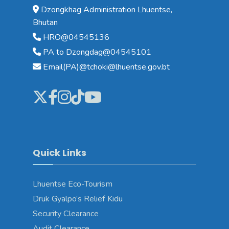
Dzongkhag Administration Lhuentse,
Bhutan
HRO@04545136
PA to Dzongdag@04545101
Email(PA)@tchoki@lhuentse.gov.bt
Quick Links
Lhuentse Eco-Tourism
Druk Gyalpo’s Relief Kidu
Security Clearance
Audit Clearance