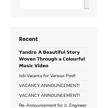
Civil-
Search
Servants
of
the
Dzongkhag
Recent
𝗬𝗮𝗻𝗱𝗿𝗼: 𝗔 𝗕𝗲𝗮𝘂𝘁𝗶𝗳𝘂𝗹 𝗦𝘁𝗼𝗿𝘆
𝗪𝗼𝘃𝗲𝗻 𝗧𝗵𝗿𝗼𝘂𝗴𝗵 𝗮 𝗖𝗼𝗹𝗼𝘂𝗿𝗳𝘂𝗹
𝗠𝘂𝘀𝗶𝗰 𝗩𝗶𝗱𝗲𝗼
Job Vacancy for Various Post!
VACANCY ANNOUNCEMENT!
VACANCY ANNOUNCEMENT!
Re-Announcement for Jr. Engineer