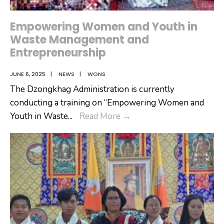
Empowering Women and Youth in
Waste Management and
Entrepreneurship
JUNE 6, 2025
|
NEWS
|
WONS
The Dzongkhag Administration is currently
conducting a training on “Empowering Women and
Empowering
Youth in Waste
...
Read More
→
Women
and
Youth
in
Waste
Management
and
Entrepreneurship