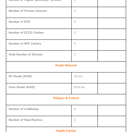
Number of Higher Secondary Schools
0
Number of Primary Schools
2
Number of ECR
0
Number of ECCD Centers
3
Number of NFE Centers
0
Total Number of Schools
2
Roads Network
GC Roads (KMS)
16 km
Farm Roads (KMS)
62.8 km
Religion & Culture
Number of Lhakhangs
6
Number of Neys/Tsachus
2
Health Facility