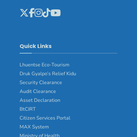
Quick Links
Lhuentse Eco-Tourism
Druk Gyalpo’s Relief Kidu
Security Clearance
Audit Clearance
Asset Declaration
BtCIRT
Citizen Services Portal
MAX System
Ministry of Health