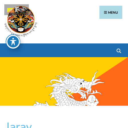
རྫོང་ཁ
MENU
Jaray