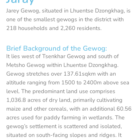
Jarey Gewog, situated in Lhuentse Dzongkhag, is
one of the smallest gewogs in the district with
218 households and 2,260 residents.
Brief Background of the Gewog:
It lies west of Tsenkhar Gewog and south of
Metsho Gewog within Lhuentse Dzongkhag.
Gewog stretches over 137.61sqkm with an
altitude ranging from 1500 to 2400m above sea
level. The predominant land use comprises
1,036.8 acres of dry land, primarily cultivating
maize and other cereals, with an additional 60.56
acres used for paddy farming in wetlands. The
gewog’s settlement is scattered and isolated,
situated on south-facing slopes and ridges. It