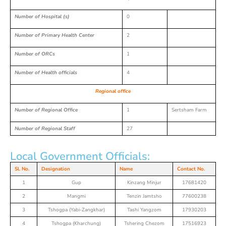
Number of Hospital (s)
0
Number of Primary Health Center
2
Number of ORCs
1
Number of Health officials
4
Regional office
Number of Regional Office
1
Sertsham Farm
Number of Regional Staff
27
Local Government Officials:
Sl. No.
Designation
Name
Contact No.
1
Gup
Kinzang Minjur
17681420
2
Mangmi
Tenzin Jamtsho
77600238
3
Tshogpa (Yabi-Zangkhar)
Tashi Yangzom
17930203
4
Tshogpa (Kharchung)
Tshering Chezom
17516923