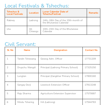
Local Festivals & Tshechus:
Tshechus &
Lunar Calendar Date of
Location
Remarks
Local Festivals
Tshechu/Festival
Rabney
Ladrong
14th–18th Day of the 10th month of
the Bhutanese Calendar
Lha
All
10th–15th Day of the Bhutanese
Chiwogs
Calendar
Civil Servant:
Sl. No
Name
Designation
Contact No
.
1
Tandin Tshewang
Gewog Adm. Officer
17731209
2
Drupchu Wangdi
Principal (Ladrong Primary School)
17325150
3
Lungten
Principal (Zangkhar Primary School)
17800160
4
Sangay Dorji
Livestock Extension Officer
17813248
5
Raju Sharma
Agriculture Extension Supervisor
17570687
6
Mindu Tshering
HA (Ladrong)
17944783