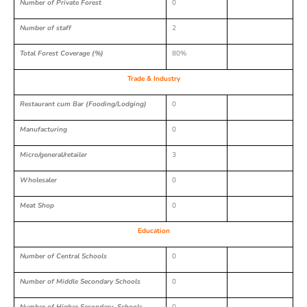
Number of Private Forest
0
Number of staff
2
Total Forest Coverage (%)
80%
Trade & Industry
Restaurant cum Bar (Fooding/Lodging)
0
Manufacturing
0
Micro/general/retailer
3
Wholesaler
0
Meat Shop
0
Education
Number of Central Schools
0
Number of Middle Secondary Schools
0