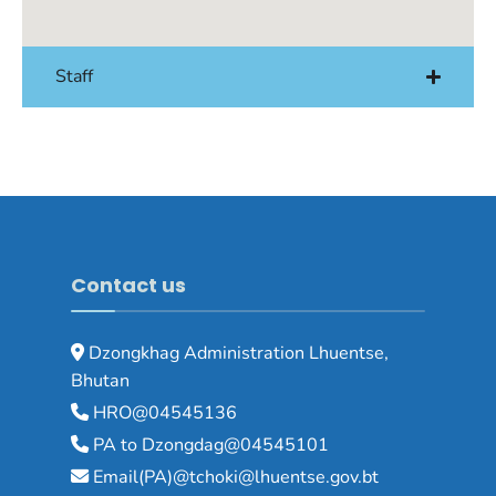
Staff
Contact us
Dzongkhag Administration Lhuentse,
Bhutan
HRO@04545136
PA to Dzongdag@04545101
Email(PA)@tchoki@lhuentse.gov.bt