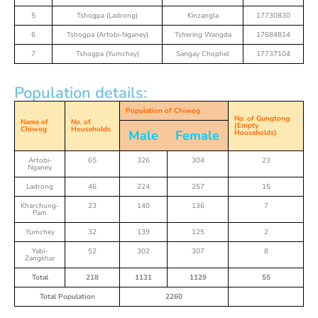
5
Tshogpa (Ladrong)
Kinzangla
17730830
6
Tshogpa (Artobi-Nganey)
Tshering Wangda
17684814
7
Tshogpa (Yumchey)
Sangay Chophel
17737104
Population details:
Population of Chiwog
No. of Gungtong
Name of
No. of
(Empty
Chiwog
Households
Male
Female
Households)
Artobi-
65
326
304
23
Nganey
Ladrong
46
224
257
15
Kharchung-
23
140
136
7
Pam
Yumchey
32
139
125
2
Yabi-
52
302
307
8
Zangkhar
Total
218
1131
1129
55
Total Population
2260