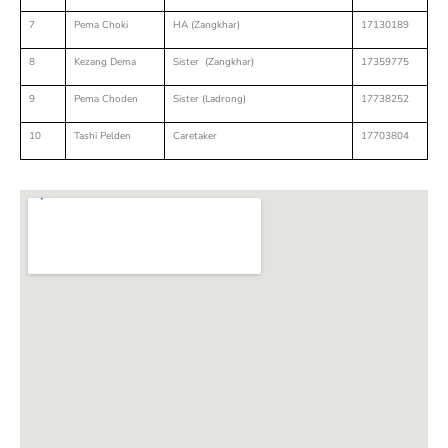
7
Pema Choki
HA (Zangkhar)
17130189
8
Kezang Dema
Sister (Zangkhar)
17359775
9
Pema Choden
Sister (Ladrong)
17738252
10
Tashi Pelden
Caretaker
17703804