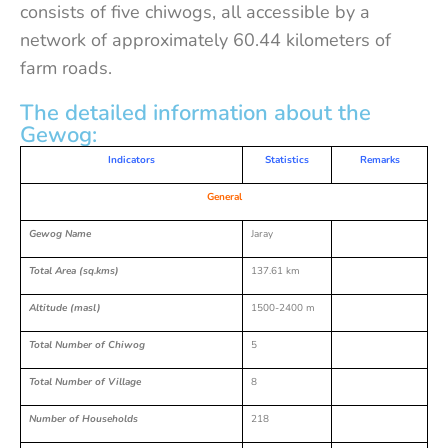
consists of five chiwogs, all accessible by a
network of approximately 60.44 kilometers of
farm roads.
The detailed information about the
Gewog:
Indicators
Statistics
Remarks
General
Gewog Name
Jaray
Total Area (sq.kms)
137.61 km
Altitude (masl)
1500-2400 m
Total Number of Chiwog
5
Total Number of Village
8
Number of Households
218