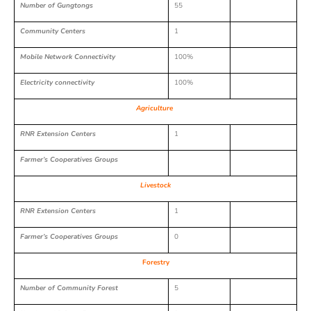
Number of Gungtongs
55
Community Centers
1
Mobile Network Connectivity
100%
Electricity connectivity
100%
Agriculture
RNR Extension Centers
1
Farmer’s Cooperatives Groups
Livestock
RNR Extension Centers
1
Farmer’s Cooperatives Groups
0
Forestry
Number of Community Forest
5