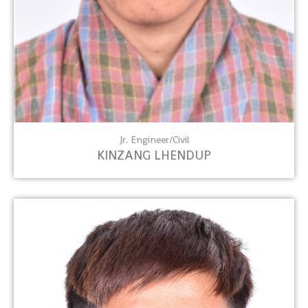
Jr. Engineer/Civil
KINZANG LHENDUP