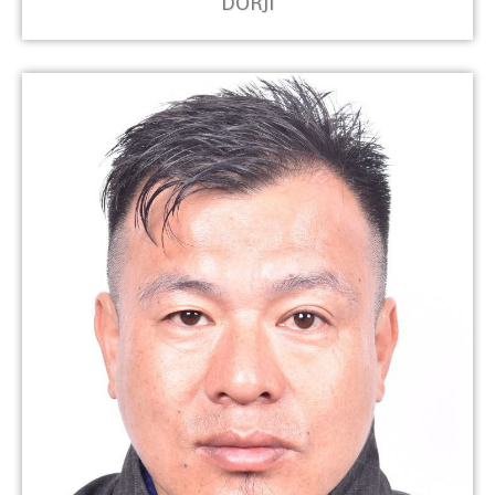
DORJI