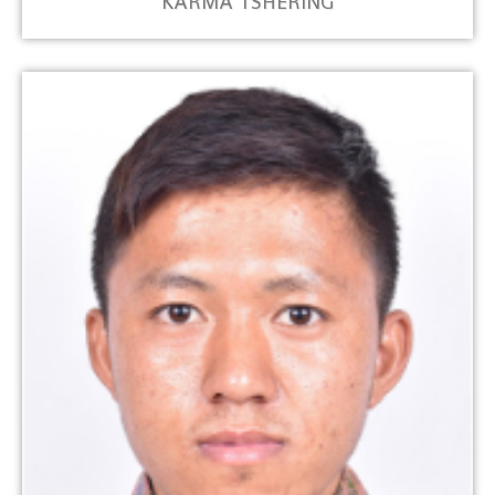
KARMA TSHERING