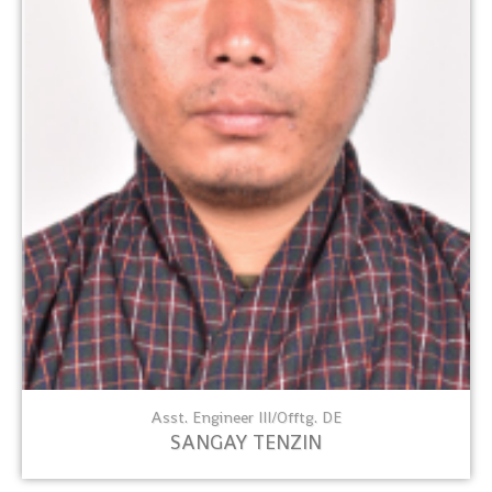
Asst. Engineer III/Offtg. DE
SANGAY TENZIN