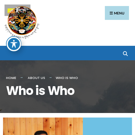
རྫོང་ཁ
MENU
HOME
ABOUT US
WHO IS WHO
Who is Who