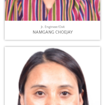
Jr. Engineer/Civil
NAMGANG CHOEJAY