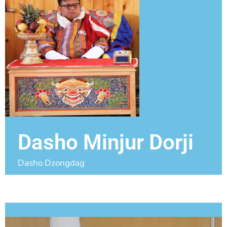
Dasho Minjur Dorji
Dasho Dzongdag