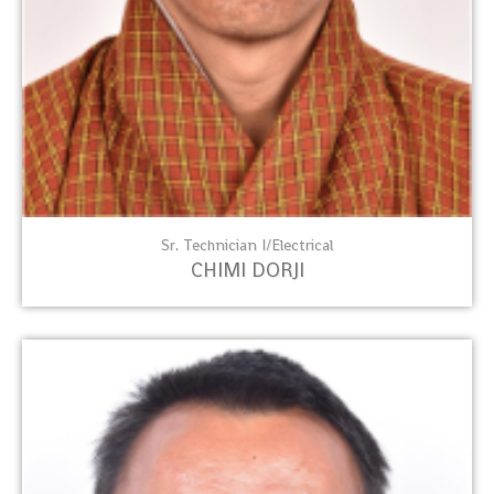
Sr. Technician I/Electrical
CHIMI DORJI