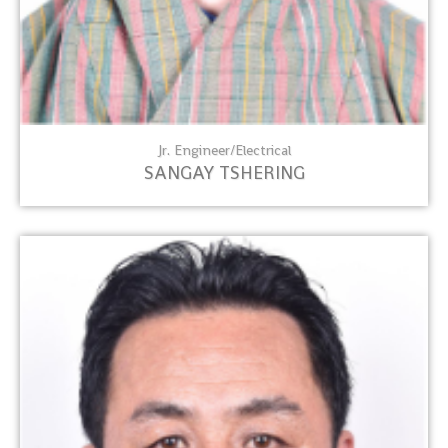
Jr. Engineer/Electrical
SANGAY TSHERING