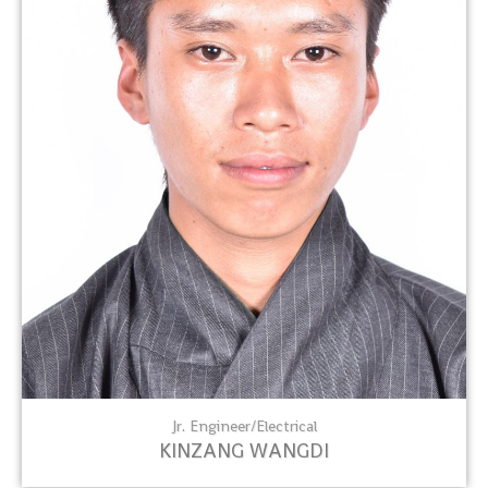
Jr. Engineer/Electrical
KINZANG WANGDI