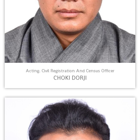
Acting. Civil Registration And Census Officer
CHOKI DORJI