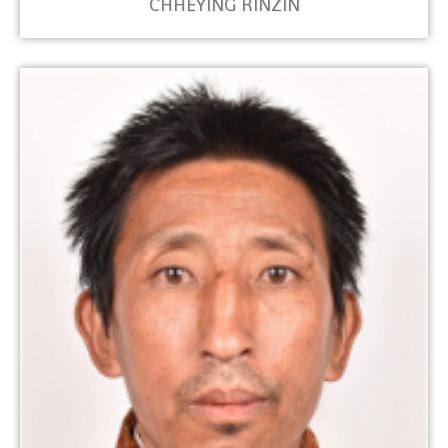
CHHEYING RINZIN