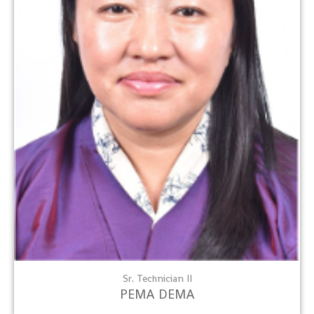
Sr. Technician II
PEMA DEMA