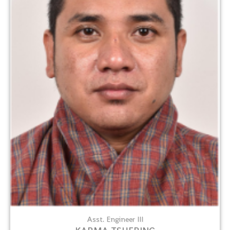
Asst. Engineer III