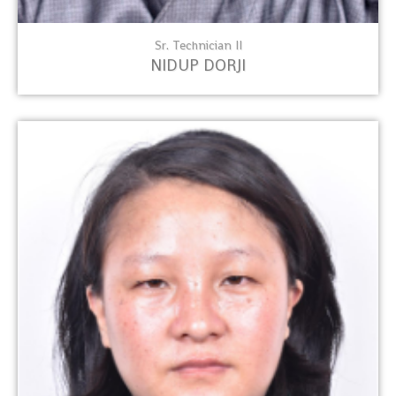
Sr. Technician II
NIDUP DORJI