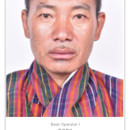
Basic Operator I