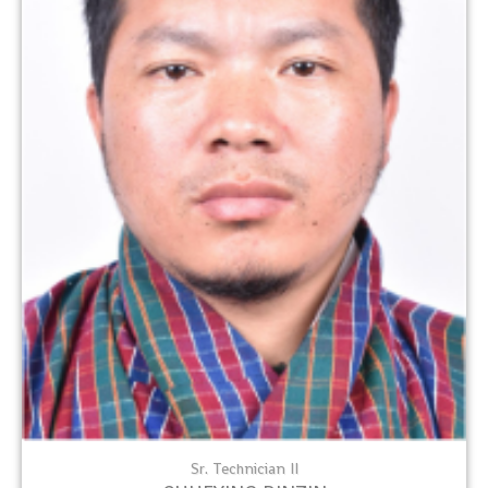
Sr. Technician II