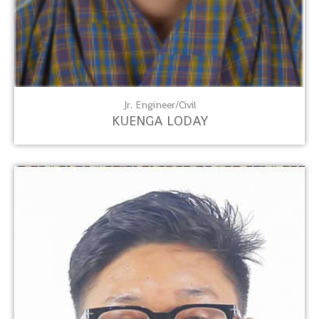
Jr. Engineer/Civil
KUENGA LODAY