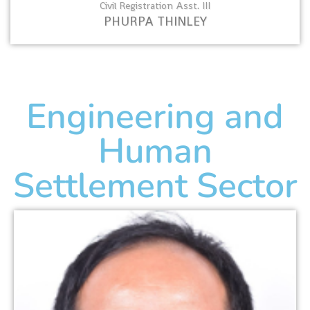
Civil Registration Asst. III
PHURPA THINLEY
Engineering and
Human
Settlement Sector