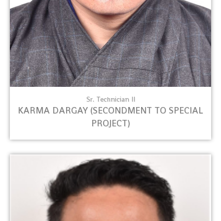
Sr. Technician II
KARMA DARGAY (SECONDMENT TO SPECIAL
PROJECT)