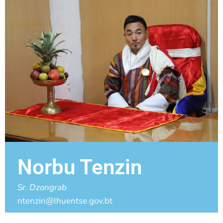
Norbu Tenzin
Sr. Dzongrab
ntenzin@lhuentse.gov.bt