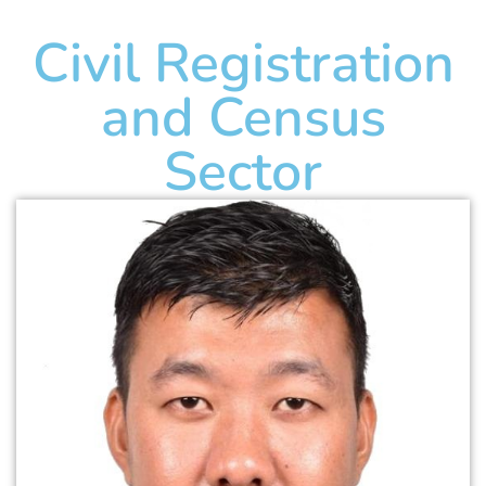
Civil Registration
and Census
Sector