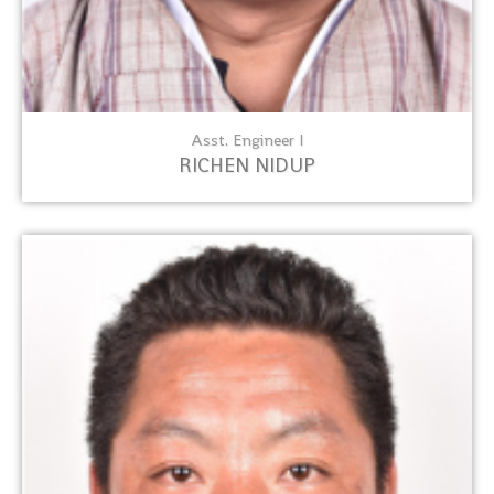
Asst. Engineer I
RICHEN NIDUP