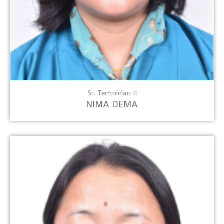
Sr. Technician II
NIMA DEMA