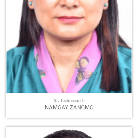
Sr. Technician II
NAMGAY ZANGMO