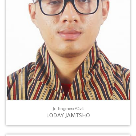
Jr. Engineer/Civil
LODAY JAMTSHO