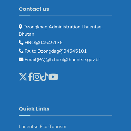
Contact us
Dzongkhag Administration Lhuentse,
Bhutan
HRO@04545136
PA to Dzongdag@04545101
Email(PA)@tchoki@lhuentse.gov.bt
Quick Links
Lhuentse Eco-Tourism