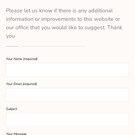
Please let us know if there is any additional
information or improvements to this website or
our office that you would like to suggest. Thank
you
Your Name (required)
Your Email (required)
Subject
Your Message