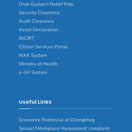
Druk Gyalpo’s Relief Kidu
Security Clearance
Audit Clearance
Asset Declaration
BtCIRT
Citizen Services Portal
MAX System
Ministry of Health
e-GP System
Useful Links
Grievance Redressal at Dzongkhag
Sexual/Workplace Harassment complaint