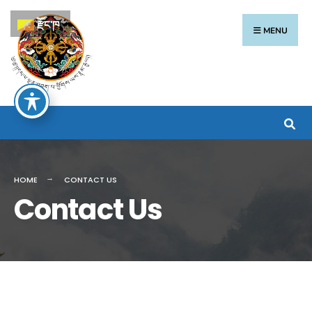
རྫོང་ཁ
MENU
HOME
CONTACT US
Contact Us