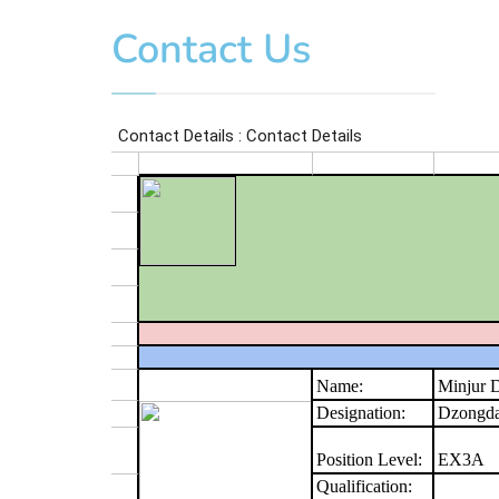
Contact Us