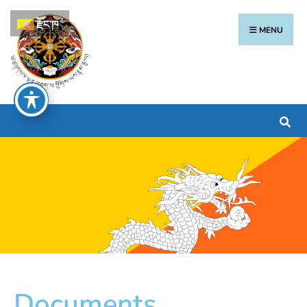
རྫོང་ཁ
MENU
Documents