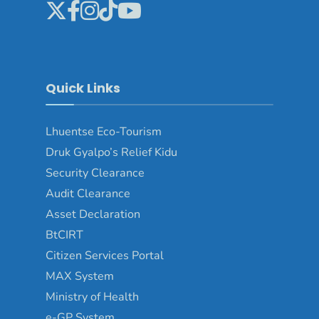
Quick Links
Lhuentse Eco-Tourism
Druk Gyalpo’s Relief Kidu
Security Clearance
Audit Clearance
Asset Declaration
BtCIRT
Citizen Services Portal
MAX System
Ministry of Health
e-GP System