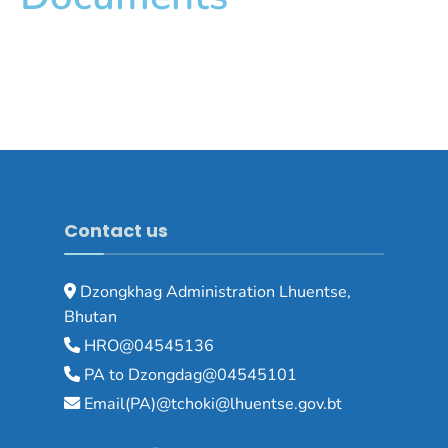
Contact us
Dzongkhag Administration Lhuentse,
Bhutan
HRO@04545136
PA to Dzongdag@04545101
Email(PA)@tchoki@lhuentse.gov.bt