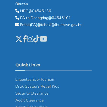
Bhutan
HRO@04545136
PA to Dzongdag@04545101
Email(PA)@tchoki@lhuentse.gov.bt
Quick Links
Lhuentse Eco-Tourism
Druk Gyalpo’s Relief Kidu
Security Clearance
Audit Clearance