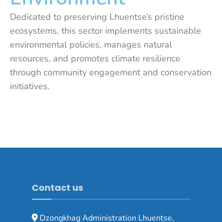
Dedicated to preserving Lhuentse’s pristine
ecosystems, this sector implements sustainable
environmental policies, manages natural
resources, and promotes climate resilience
through community engagement and conservation
initiatives.
Contact us
Dzongkhag Administration Lhuentse,