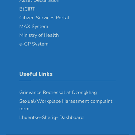
Asset Declaration
BtCIRT
Citizen Services Portal
MAX System
Ministry of Health
e-GP System
Useful Links
Grievance Redressal at Dzongkhag
Sexual/Workplace Harassment complaint
form
Lhuentse-Sherig- Dashboard