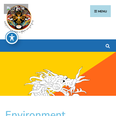
རྫོང་ཁ
MENU
Environment