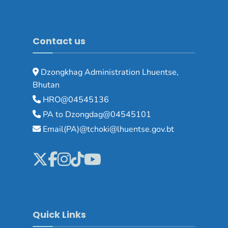
Contact us
Dzongkhag Administration Lhuentse,
Bhutan
HRO@04545136
PA to Dzongdag@04545101
Email(PA)@tchoki@lhuentse.gov.bt
Quick Links