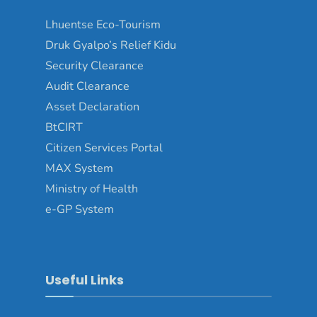
Lhuentse Eco-Tourism
Druk Gyalpo’s Relief Kidu
Security Clearance
Audit Clearance
Asset Declaration
BtCIRT
Citizen Services Portal
MAX System
Ministry of Health
e-GP System
Useful Links