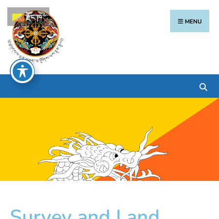
རྫོང་ཁ
MENU
Survey and Land