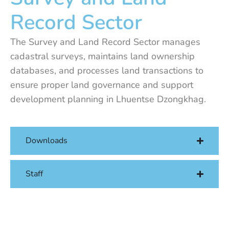
Record Sector
The Survey and Land Record Sector manages
cadastral surveys, maintains land ownership
databases, and processes land transactions to
ensure proper land governance and support
development planning in Lhuentse Dzongkhag.
Downloads
Staff