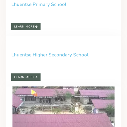
Lhuentse Primary School
LEARN MORE
Lhuentse Higher Secondary School
LEARN MORE