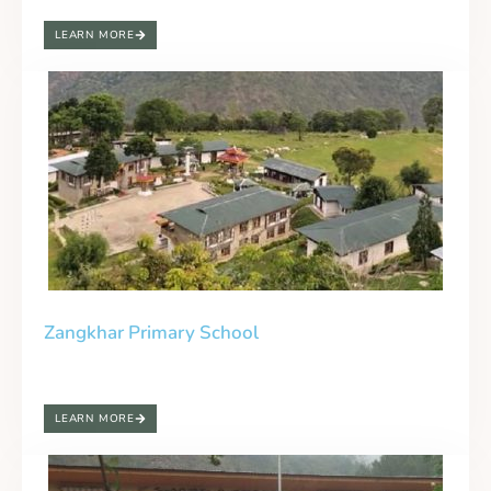
LEARN MORE
Zangkhar Primary School
LEARN MORE