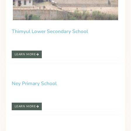
Thimyul Lower Secondary School
LEARN MORE
Ney Primary School
LEARN MORE