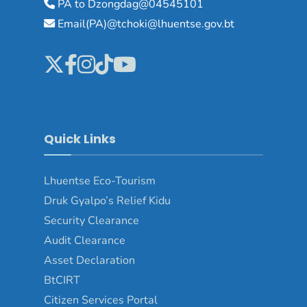
PA to Dzongdag@04545101
Email(PA)@tchoki@lhuentse.gov.bt
Quick Links
Lhuentse Eco-Tourism
Druk Gyalpo’s Relief Kidu
Security Clearance
Audit Clearance
Asset Declaration
BtCIRT
Citizen Services Portal