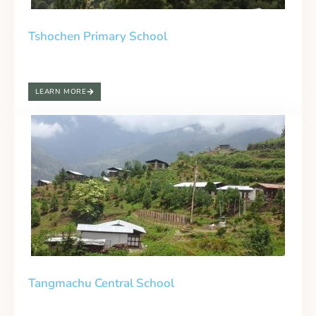
Tshochen Primary School
LEARN MORE
Tangmachu Central School