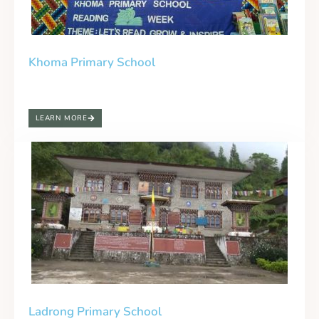
Khoma Primary School
LEARN MORE
Ladrong Primary School