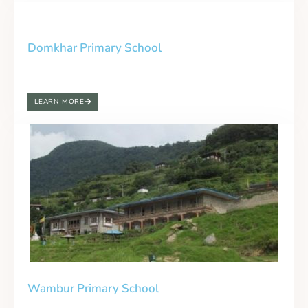
Domkhar Primary School
LEARN MORE
Wambur Primary School