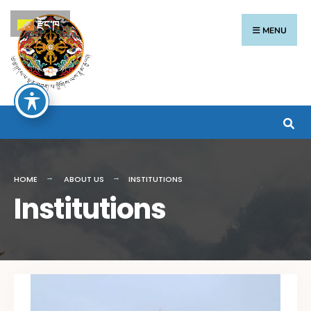
རྫོང་ཁ
MENU
HOME
ABOUT US
INSTITUTIONS
Institutions