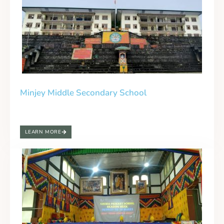
Minjey Middle Secondary School
LEARN MORE