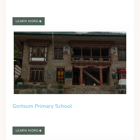
LEARN MORE
Gortsum Primary School
LEARN MORE