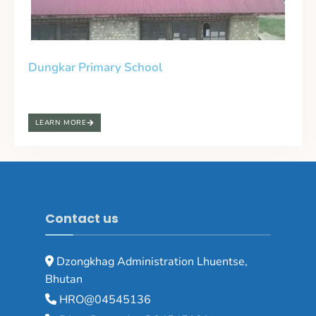
Dungkar Primary School
LEARN MORE
Contact us
Dzongkhag Administration Lhuentse,
Bhutan
HRO@04545136