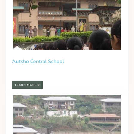
Autsho Central School
LEARN MORE