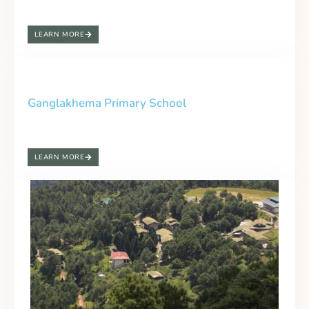
LEARN MORE
Ganglakhema Primary School
LEARN MORE