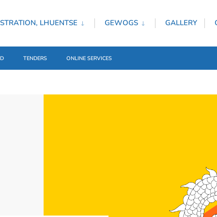
STRATION, LHUENTSE
GEWOGS
GALLERY
ED
TENDERS
ONLINE SERVICES