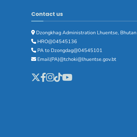
Contact us
Dzongkhag Administration Lhuentse, Bhutan
HRO@04545136
PA to Dzongdag@04545101
Email(PA)@tchoki@lhuentse.gov.bt