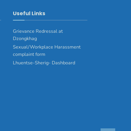
Useful Links
Grievance Redressal at
Dzongkhag
Sexual/Workplace Harassment
complaint form
Lhuentse-Sherig- Dashboard