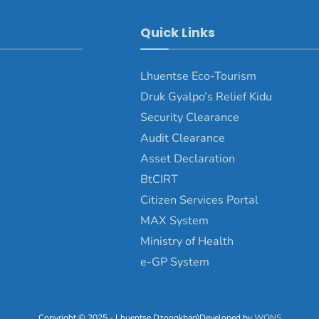
Quick Links
Lhuentse Eco-Tourism
Druk Gyalpo’s Relief Kidu
Security Clearance
Audit Clearance
Asset Declaration
BtCIRT
Citizen Services Portal
MAX System
Ministry of Health
e-GP System
Copyright © 2025 - Lhuentse Dzongkhag\Developed by
WONS