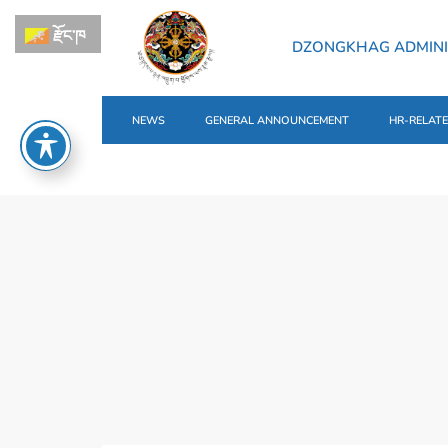
རྫོང་ཁ
DZONGKHAG ADMINI
NEWS
GENERAL ANNOUNCEMENT
HR-RELAT