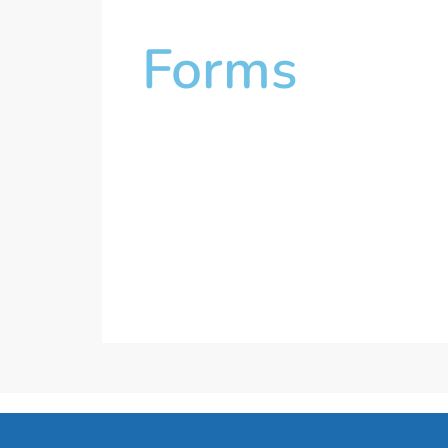
Forms