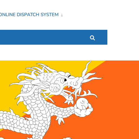
ONLINE DISPATCH SYSTEM