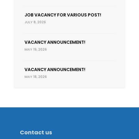
JOB VACANCY FOR VARIOUS POST!
JULY 8, 2026
VACANCY ANNOUNCEMENT!
MAY 19, 2026
VACANCY ANNOUNCEMENT!
MAY 18, 2026
Contact us