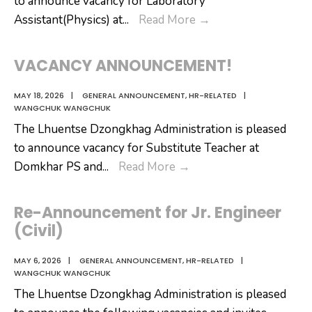
to announce vacancy for Laboratory
VACANCY
Assistant(Physics) at
...
Read More
→
ANNOUNCEMENT
VACANCY ANNOUNCEMENT!
MAY 18, 2026
|
GENERAL ANNOUNCEMENT
,
HR-RELATED
|
WANGCHUK WANGCHUK
The Lhuentse Dzongkhag Administration is pleased
to announce vacancy for Substitute Teacher at
VACANCY
Domkhar PS and
...
Read More
→
ANNOUNCEMENT!
Re-Announcement for Jr. Engineer
(Civil)
MAY 6, 2026
|
GENERAL ANNOUNCEMENT
,
HR-RELATED
|
WANGCHUK WANGCHUK
The Lhuentse Dzongkhag Administration is pleased