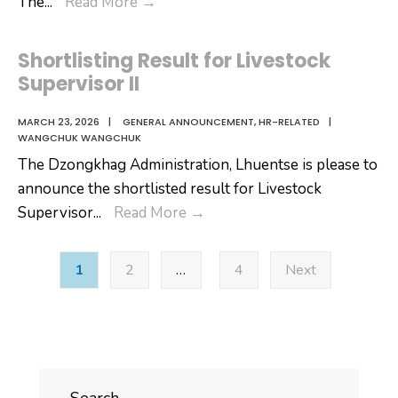
Shortlisting
The
...
Read More
→
Result
for
Shortlisting Result for Livestock
Technician
Supervisor II
I!
MARCH 23, 2026
|
GENERAL ANNOUNCEMENT
,
HR-RELATED
|
WANGCHUK WANGCHUK
The Dzongkhag Administration, Lhuentse is please to
announce the shortlisted result for Livestock
Shortlisting
Supervisor
...
Read More
→
Result
Posts
for
1
2
…
4
Next
pagination
Livestock
Supervisor
II