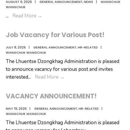
AUGUST 6, 2026
|
GENERAL ANNOUNCEMENT
,
NEWS
|
WANGCHUK
WANGCHUK
𝗬𝗮𝗻𝗱𝗿𝗼:
...
Read More
→
𝗔
𝗕𝗲𝗮𝘂𝘁𝗶𝗳𝘂𝗹
Job Vacancy for Various Post!
𝗦𝘁𝗼𝗿𝘆
𝗪𝗼𝘃𝗲𝗻
JULY 8, 2026
|
GENERAL ANNOUNCEMENT
,
HR-RELATED
|
WANGCHUK WANGCHUK
𝗧𝗵𝗿𝗼𝘂𝗴𝗵
The Lhuentse Dzongkhag Administration is pleased
𝗮
to announce vacancy for various post and invites
𝗖𝗼𝗹𝗼𝘂𝗿𝗳𝘂𝗹
Job
interested
...
Read More
→
𝗠𝘂𝘀𝗶𝗰
Vacancy
𝗩𝗶𝗱𝗲𝗼
for
VACANCY ANNOUNCEMENT!
Various
Post!
MAY 19, 2026
|
GENERAL ANNOUNCEMENT
,
HR-RELATED
|
WANGCHUK WANGCHUK
The Lhuentse Dzongkhag Administration is pleased