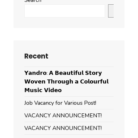
Search
Search
Recent
𝗬𝗮𝗻𝗱𝗿𝗼: 𝗔 𝗕𝗲𝗮𝘂𝘁𝗶𝗳𝘂𝗹 𝗦𝘁𝗼𝗿𝘆
𝗪𝗼𝘃𝗲𝗻 𝗧𝗵𝗿𝗼𝘂𝗴𝗵 𝗮 𝗖𝗼𝗹𝗼𝘂𝗿𝗳𝘂𝗹
𝗠𝘂𝘀𝗶𝗰 𝗩𝗶𝗱𝗲𝗼
Job Vacancy for Various Post!
VACANCY ANNOUNCEMENT!
VACANCY ANNOUNCEMENT!