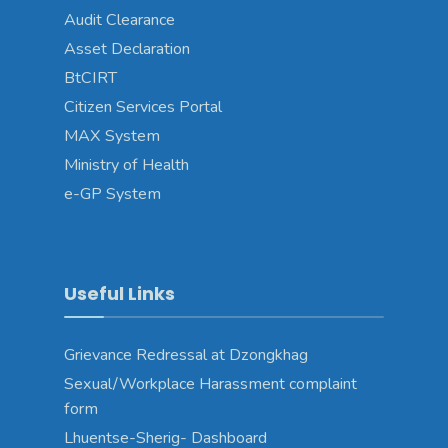
Audit Clearance
Asset Declaration
BtCIRT
Citizen Services Portal
MAX System
Ministry of Health
e-GP System
Useful Links
Grievance Redressal at Dzongkhag
Sexual/Workplace Harassment complaint
form
Lhuentse-Sherig- Dashboard