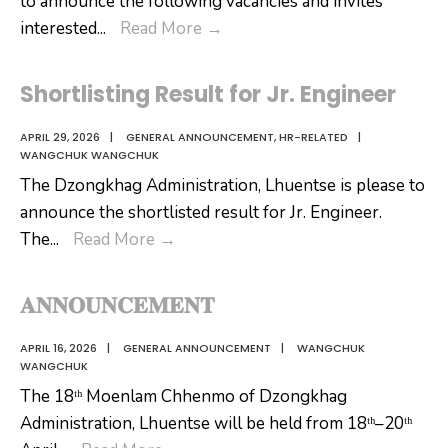
to announce the following vacancies and invites
Re-
interested
...
Read More
→
Announcement
for
Shortlisting Result for Jr. Engineer
Jr.
Engineer
APRIL 29, 2026
|
GENERAL ANNOUNCEMENT
,
HR-RELATED
|
WANGCHUK WANGCHUK
(Civil)
The Dzongkhag Administration, Lhuentse is please to
announce the shortlisted result for Jr. Engineer.
Shortlisting
The
...
Read More
→
Result
for
𝐀𝐍𝐍𝐎𝐔𝐍𝐂𝐄𝐌𝐄𝐍𝐓
Jr.
Engineer
APRIL 16, 2026
|
GENERAL ANNOUNCEMENT
|
WANGCHUK
WANGCHUK
The 18ᵗʰ Moenlam Chhenmo of Dzongkhag
Administration, Lhuentse will be held from 18ᵗʰ–20ᵗʰ