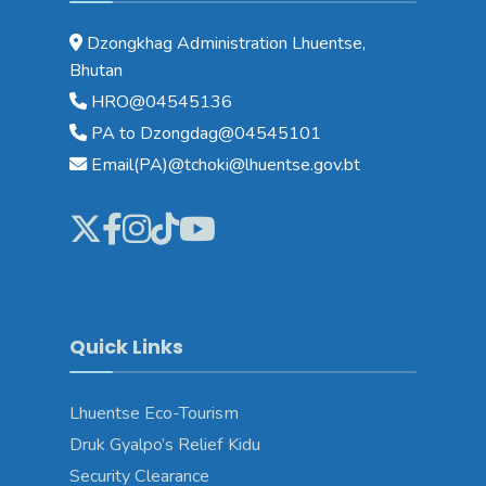
Dzongkhag Administration Lhuentse,
Bhutan
HRO@04545136
PA to Dzongdag@04545101
Email(PA)@tchoki@lhuentse.gov.bt
Quick Links
Lhuentse Eco-Tourism
Druk Gyalpo’s Relief Kidu
Security Clearance