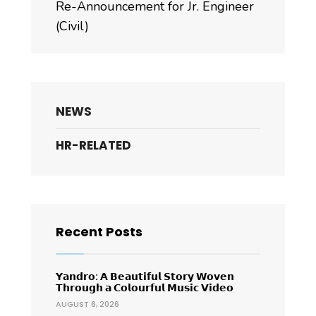
Re-Announcement for Jr. Engineer
(Civil)
NEWS
HR-RELATED
Recent Posts
𝗬𝗮𝗻𝗱𝗿𝗼: 𝗔 𝗕𝗲𝗮𝘂𝘁𝗶𝗳𝘂𝗹 𝗦𝘁𝗼𝗿𝘆 𝗪𝗼𝘃𝗲𝗻
𝗧𝗵𝗿𝗼𝘂𝗴𝗵 𝗮 𝗖𝗼𝗹𝗼𝘂𝗿𝗳𝘂𝗹 𝗠𝘂𝘀𝗶𝗰 𝗩𝗶𝗱𝗲𝗼
AUGUST 6, 2026