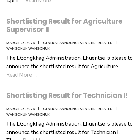
𝐀𝐍𝐍𝐎𝐔𝐍𝐂𝐄𝐌𝐄𝐍𝐓
April
...
Read More
→
Shortlisting Result for Agriculture
Supervisor II
MARCH 23, 2026
|
GENERAL ANNOUNCEMENT
,
HR-RELATED
|
WANGCHUK WANGCHUK
The Dzongkhag Administration, Lhuentse is please to
announce the shortlisted result for Agriculture
...
Shortlisting
Read More
→
Result
for
Shortlisting Result for Technician I!
Agriculture
Supervisor
MARCH 23, 2026
|
GENERAL ANNOUNCEMENT
,
HR-RELATED
|
WANGCHUK WANGCHUK
II
The Dzongkhag Administration, Lhuentse is please to
announce the shortlisted result for Technician I.