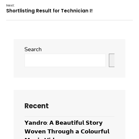
Next:
Shortlisting Result for Technician I!
Search
Search
Recent
𝗬𝗮𝗻𝗱𝗿𝗼: 𝗔 𝗕𝗲𝗮𝘂𝘁𝗶𝗳𝘂𝗹 𝗦𝘁𝗼𝗿𝘆
𝗪𝗼𝘃𝗲𝗻 𝗧𝗵𝗿𝗼𝘂𝗴𝗵 𝗮 𝗖𝗼𝗹𝗼𝘂𝗿𝗳𝘂𝗹