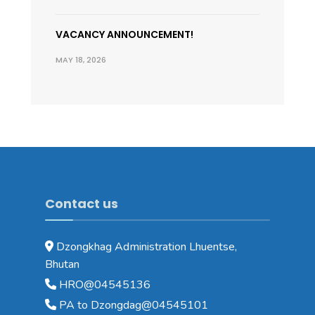
VACANCY ANNOUNCEMENT!
MAY 18, 2026
Contact us
Dzongkhag Administration Lhuentse,
Bhutan
HRO@04545136
PA to Dzongdag@04545101