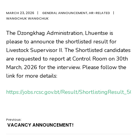
MARCH 23, 2026
|
GENERAL ANNOUNCEMENT
,
HR-RELATED
|
WANGCHUK WANGCHUK
The Dzongkhag Administration, Lhuentse is
please to announce the shortlisted result for
Livestock Supervisor II. The Shortlisted candidates
are requested to report at Control Room on 30th
March, 2026 for the interview. Please follow the
link for more details:
https://jobs.rcsc.gov.bt/Result/ShortlistingResult_5
Previous:
VACANCY ANNOUNCEMENT!