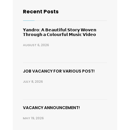
Recent Posts
𝗬𝗮𝗻𝗱𝗿𝗼: 𝗔 𝗕𝗲𝗮𝘂𝘁𝗶𝗳𝘂𝗹 𝗦𝘁𝗼𝗿𝘆 𝗪𝗼𝘃𝗲𝗻
𝗧𝗵𝗿𝗼𝘂𝗴𝗵 𝗮 𝗖𝗼𝗹𝗼𝘂𝗿𝗳𝘂𝗹 𝗠𝘂𝘀𝗶𝗰 𝗩𝗶𝗱𝗲𝗼
AUGUST 6, 2026
JOB VACANCY FOR VARIOUS POST!
JULY 8, 2026
VACANCY ANNOUNCEMENT!
MAY 19, 2026