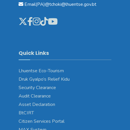
Email(PA)@tchoki@lhuentse.gov.bt
Quick Links
Lhuentse Eco-Tourism
Druk Gyalpo’s Relief Kidu
Security Clearance
Audit Clearance
Asset Declaration
BtCIRT
Citizen Services Portal
MAX System