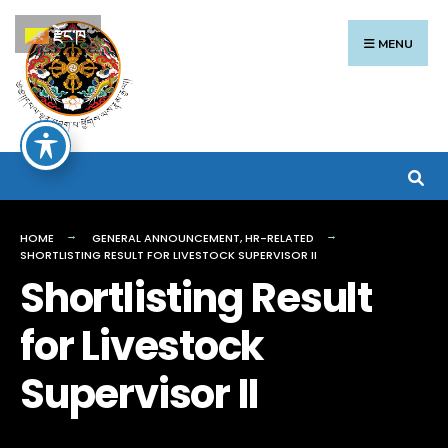
Search
Skip
རྫོང་ཁ
for:
to
MENU
content
HOME
GENERAL ANNOUNCEMENT
,
HR-RELATED
SHORTLISTING RESULT FOR LIVESTOCK SUPERVISOR II
Shortlisting Result
for Livestock
Supervisor II