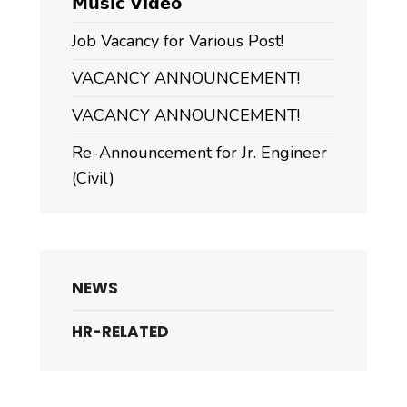
𝗠𝘂𝘀𝗶𝗰 𝗩𝗶𝗱𝗲𝗼
Job Vacancy for Various Post!
VACANCY ANNOUNCEMENT!
VACANCY ANNOUNCEMENT!
Re-Announcement for Jr. Engineer
(Civil)
NEWS
HR-RELATED