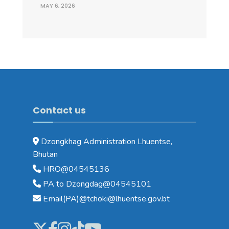
MAY 6, 2026
Contact us
Dzongkhag Administration Lhuentse,
Bhutan
HRO@04545136
PA to Dzongdag@04545101
Email(PA)@tchoki@lhuentse.gov.bt