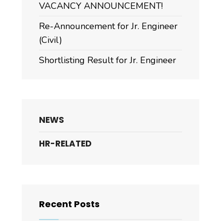
VACANCY ANNOUNCEMENT!
Re-Announcement for Jr. Engineer
(Civil)
Shortlisting Result for Jr. Engineer
NEWS
HR-RELATED
Recent Posts