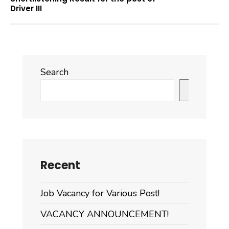
Driver III
Search
Search
Recent
Job Vacancy for Various Post!
VACANCY ANNOUNCEMENT!