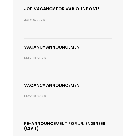
JOB VACANCY FOR VARIOUS POST!
JULY 8, 2026
VACANCY ANNOUNCEMENT!
MAY 19, 2026
VACANCY ANNOUNCEMENT!
MAY 18, 2026
RE-ANNOUNCEMENT FOR JR. ENGINEER
(CIVIL)