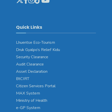
Quick Links
Lhuentse Eco-Tourism
Druk Gyalpo’s Relief Kidu
Security Clearance
Audit Clearance
Asset Declaration
BtCIRT
Citizen Services Portal
MAX System
Ministry of Health
e-GP System