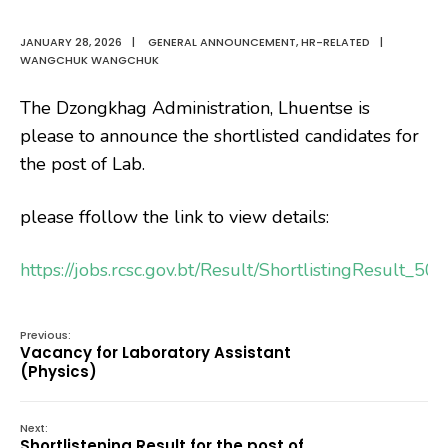
JANUARY 28, 2026
|
GENERAL ANNOUNCEMENT
,
HR-RELATED
|
WANGCHUK WANGCHUK
The Dzongkhag Administration, Lhuentse is
please to announce the shortlisted candidates for
the post of Lab.
please ffollow the link to view details:
https://jobs.rcsc.gov.bt/Result/ShortlistingResult_5
Previous:
Vacancy for Laboratory Assistant
(Physics)
Next:
Shortlistening Result for the post of