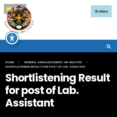
Search
Skip
རྫོང་ཁ
for:
to
MENU
content
HOME
GENERAL ANNOUNCEMENT
,
HR-RELATED
SHORTLISTENING RESULT FOR POST OF LAB. ASSISTANT
Shortlistening Result
for post of Lab.
Assistant