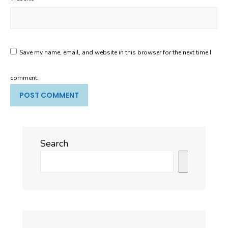
Save my name, email, and website in this browser for the next time I
comment.
Search
Search