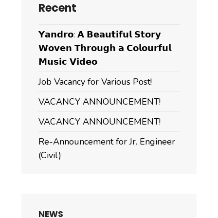
Recent
𝗬𝗮𝗻𝗱𝗿𝗼: 𝗔 𝗕𝗲𝗮𝘂𝘁𝗶𝗳𝘂𝗹 𝗦𝘁𝗼𝗿𝘆
𝗪𝗼𝘃𝗲𝗻 𝗧𝗵𝗿𝗼𝘂𝗴𝗵 𝗮 𝗖𝗼𝗹𝗼𝘂𝗿𝗳𝘂𝗹
𝗠𝘂𝘀𝗶𝗰 𝗩𝗶𝗱𝗲𝗼
Job Vacancy for Various Post!
VACANCY ANNOUNCEMENT!
VACANCY ANNOUNCEMENT!
Re-Announcement for Jr. Engineer
(Civil)
NEWS