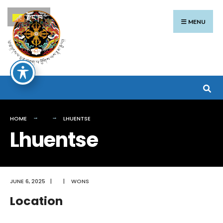
Search
Skip
རྫོང་ཁ
for:
to
MENU
content
HOME
LHUENTSE
Lhuentse
JUNE 6, 2025
|
|
WONS
Location