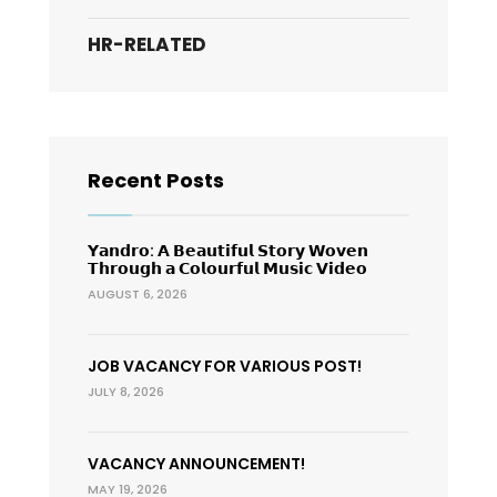
HR-RELATED
Recent Posts
𝗬𝗮𝗻𝗱𝗿𝗼: 𝗔 𝗕𝗲𝗮𝘂𝘁𝗶𝗳𝘂𝗹 𝗦𝘁𝗼𝗿𝘆 𝗪𝗼𝘃𝗲𝗻
𝗧𝗵𝗿𝗼𝘂𝗴𝗵 𝗮 𝗖𝗼𝗹𝗼𝘂𝗿𝗳𝘂𝗹 𝗠𝘂𝘀𝗶𝗰 𝗩𝗶𝗱𝗲𝗼
AUGUST 6, 2026
JOB VACANCY FOR VARIOUS POST!
JULY 8, 2026
VACANCY ANNOUNCEMENT!
MAY 19, 2026