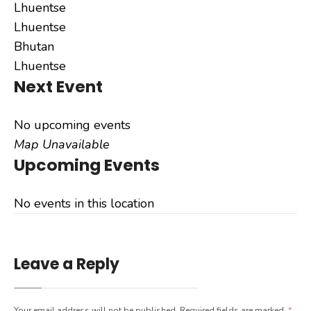
Lhuentse
Lhuentse
Bhutan
Lhuentse
Next Event
No upcoming events
Map Unavailable
Upcoming Events
No events in this location
Leave a Reply
Your email address will not be published.
Required fields are marked
*