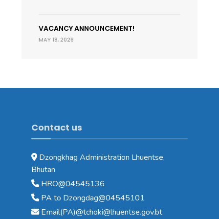
VACANCY ANNOUNCEMENT!
MAY 18, 2026
Contact us
Dzongkhag Administration Lhuentse,
Bhutan
HRO@04545136
PA to Dzongdag@04545101
Email(PA)@tchoki@lhuentse.gov.bt