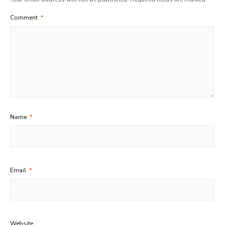
Comment
*
Name
*
Email
*
Website