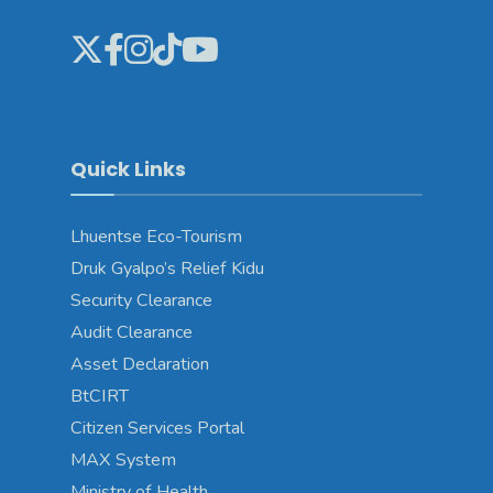
Quick Links
Lhuentse Eco-Tourism
Druk Gyalpo’s Relief Kidu
Security Clearance
Audit Clearance
Asset Declaration
BtCIRT
Citizen Services Portal
MAX System
Ministry of Health