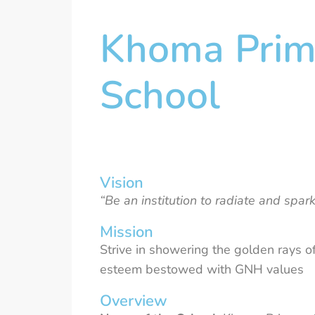
Khoma Prim
School
Vision
“Be an institution to radiate and spa
Mission
Strive in showering the golden rays of
esteem bestowed with GNH values
Overview