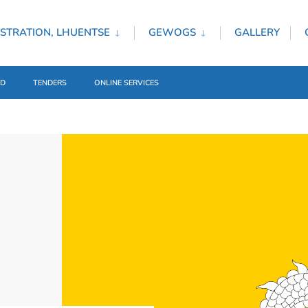
STRATION, LHUENTSE
GEWOGS
GALLERY
ED
TENDERS
ONLINE SERVICES