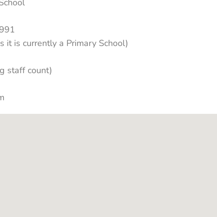
School
1991
s it is currently a Primary School)
g staff count)
km