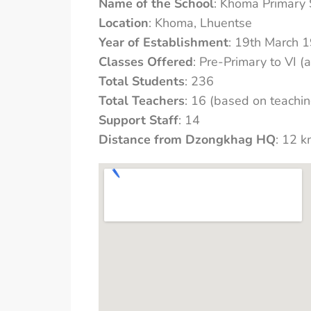
Name of the School
: Khoma Primary 
Location
: Khoma, Lhuentse
Year of Establishment
: 19th March 
Classes Offered
: Pre-Primary to VI (a
Total Students
: 236
Total Teachers
: 16 (based on teachin
Support Staff
: 14
Distance from Dzongkhag HQ
: 12 