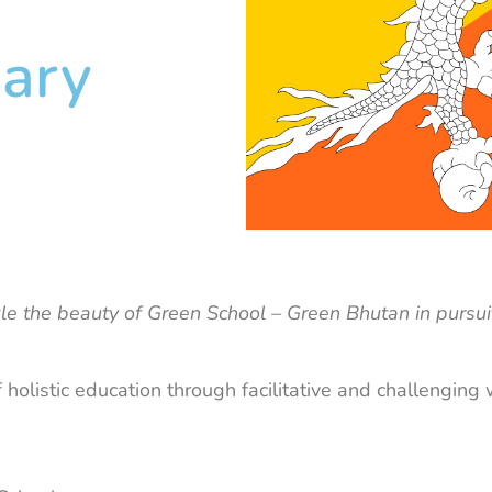
ary
rkle the beauty of Green School – Green Bhutan in pursui
 holistic education through facilitative and challenging 