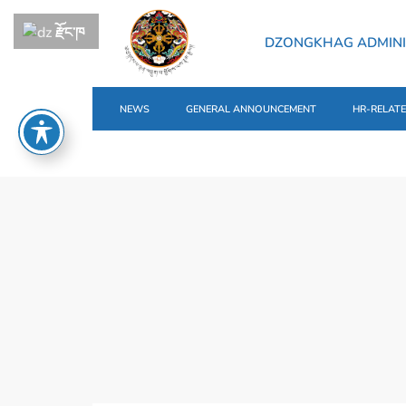
རྫོང་ཁ
DZONGKHAG ADMINI
NEWS
GENERAL ANNOUNCEMENT
HR-RELAT