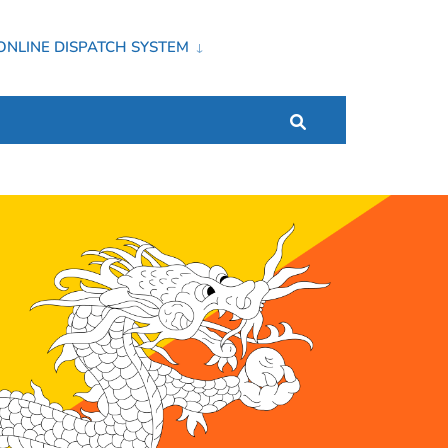
ONLINE DISPATCH SYSTEM