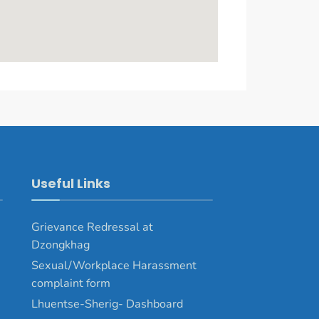
Useful Links
Grievance Redressal at
Dzongkhag
Sexual/Workplace Harassment
complaint form
Lhuentse-Sherig- Dashboard