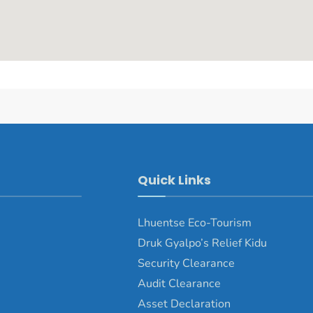
Quick Links
Lhuentse Eco-Tourism
Druk Gyalpo’s Relief Kidu
Security Clearance
Audit Clearance
Asset Declaration