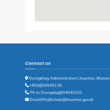
Contact us
Dzongkhag Administration Lhuentse, Bhutan
HRO@04545136
PA to Dzongdag@04545101
Email(PA)@tchoki@lhuentse.gov.bt