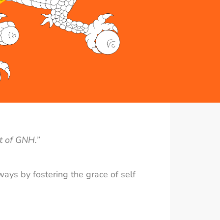
t of GNH.”
ways by fostering the grace of self