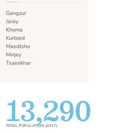
Gangzur
Jaray
Khoma
Kurtoed
Maedtsho
Minjey
Tsaenkhar
13,290
TOTAL POPULATION (2017)