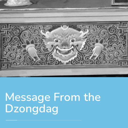
Message From the
Dzongdag