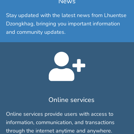
News
Stay updated with the latest news from Lhuentse
Dzongkhag, bringing you important information
and community updates.
Online services
Online services provide users with access to
information, communication, and transactions
through the internet anytime and anywhere.