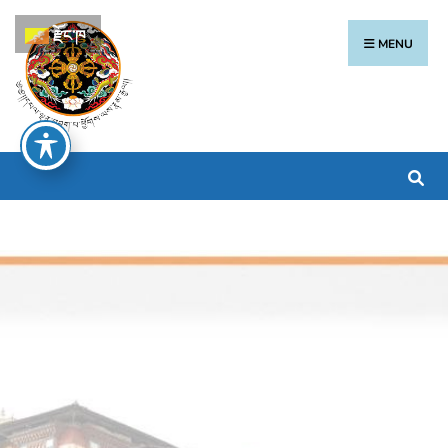
རྫོང་ཁ
MENU