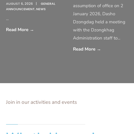
AUGUST 6, 2026
|
GENERAL
assumption of office on 2
ANNOUNCEMENT
,
NEWS
January 2026, Dasho
...
Dzongdag held a meeting
Read More
→
with the Dzongkhag
Administration staff to
...
Read More
→
Join in our activities and events