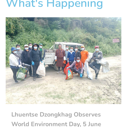
What's Happening
Lhuentse Dzongkhag Observes
World Environment Day, 5 June