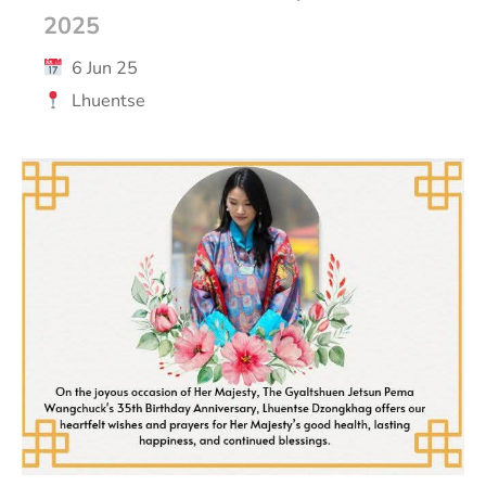
2025
6 Jun 25
Lhuentse