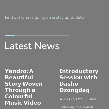
Find out what’s going on & stay up to date.
Latest News
𝗬𝗮𝗻𝗱𝗿𝗼: 𝗔
𝗜𝗻𝘁𝗿𝗼𝗱𝘂𝗰𝘁𝗼𝗿𝘆
𝗕𝗲𝗮𝘂𝘁𝗶𝗳𝘂𝗹
𝗦𝗲𝘀𝘀𝗶𝗼𝗻 𝘄𝗶𝘁𝗵
𝗦𝘁𝗼𝗿𝘆 𝗪𝗼𝘃𝗲𝗻
𝗗𝗮𝘀𝗵𝗼
𝗧𝗵𝗿𝗼𝘂𝗴𝗵 𝗮
𝗗𝘇𝗼𝗻𝗴𝗱𝗮𝗴
𝗖𝗼𝗹𝗼𝘂𝗿𝗳𝘂𝗹
JANUARY 5, 2026
|
NEWS
𝗠𝘂𝘀𝗶𝗰 𝗩𝗶𝗱𝗲𝗼
Following the formal