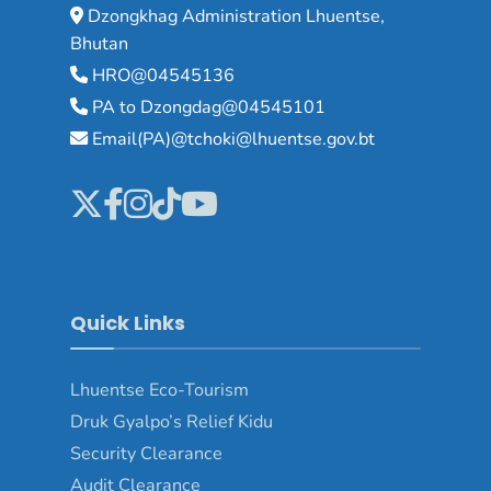
Dzongkhag Administration Lhuentse,
Bhutan
HRO@04545136
PA to Dzongdag@04545101
Email(PA)@tchoki@lhuentse.gov.bt
Quick Links
Lhuentse Eco-Tourism
Druk Gyalpo’s Relief Kidu
Security Clearance
Audit Clearance