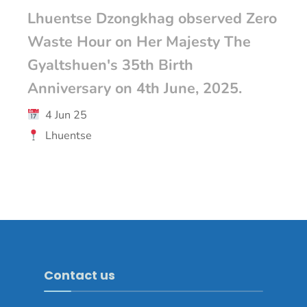
Lhuentse Dzongkhag observed Zero
Waste Hour on Her Majesty The
Gyaltshuen's 35th Birth
Anniversary on 4th June, 2025.
4 Jun 25
Lhuentse
Contact us