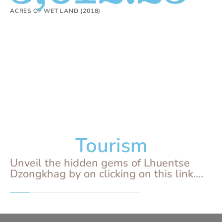
ACRES OF WET LAND (2018)
Tourism
Unveil the hidden gems of Lhuentse
Dzongkhag by on clicking on this link....