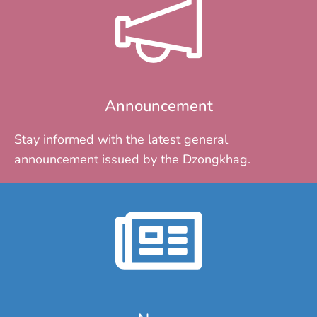
Announcement
Stay informed with the latest general
announcement issued by the Dzongkhag.