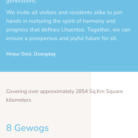
generations.
We invite all visitors and residents alike to join
hands in nurturing the spirit of harmony and
progress that defines Lhuentse. Together, we can
ensure a prosperous and joyful future for all.
Minjur Dorji, Dzongdag
Covering over approximately 2854 Sq.Km Square
kilometers
8 Gewogs