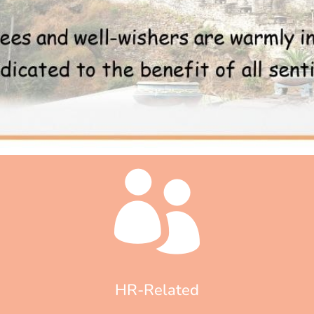
HR-Related