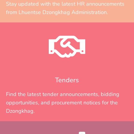
Stay updated with the latest HR announcements
from Lhuentse Dzongkhag Administration.
Tenders
Find the latest tender announcements, bidding
opportunities, and procurement notices for the
Dzongkhag.