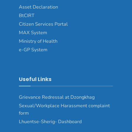
Asset Declaration
BtCIRT
Citizen Services Portal
MAX System
Ministry of Health
e-GP System
Useful Links
Grievance Redressal at Dzongkhag
Sexual/Workplace Harassment complaint
form
Lhuentse-Sherig- Dashboard