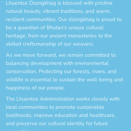
Lhuentse Dzongkhag is blessed with pristine
natural beauty, vibrant traditions, and warm,
resilient communities. Our dzongkhag is proud to
be a guardian of Bhutan’s unique cultural
heritage, from our ancient monasteries to the
skilled craftsmanship of our weavers.
As we move forward, we remain committed to
balancing development with environmental
conservation. Protecting our forests, rivers, and
wildlife is essential to sustain the well-being and
happiness of our people.
The Lhuentse Administration works closely with
local communities to promote sustainable
livelihoods, improve education and healthcare,
and preserve our cultural identity for future