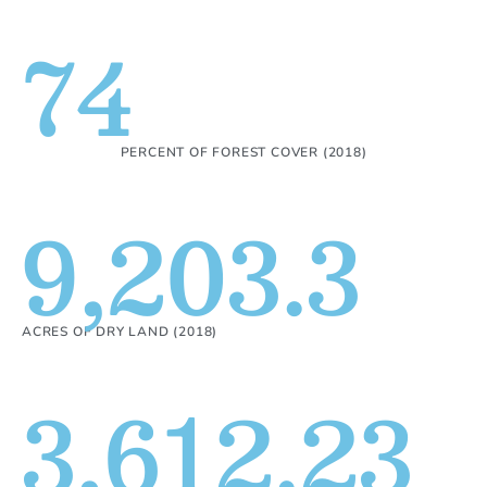
74
PERCENT OF FOREST COVER (2018)
9,203.3
ACRES OF DRY LAND (2018)
3,612.23