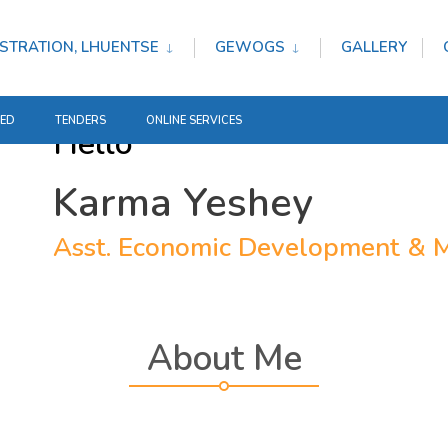
STRATION, LHUENTSE
GEWOGS
GALLERY
TED
TENDERS
ONLINE SERVICES
Hello
Karma Yeshey
Asst. Economic Development & M
About Me