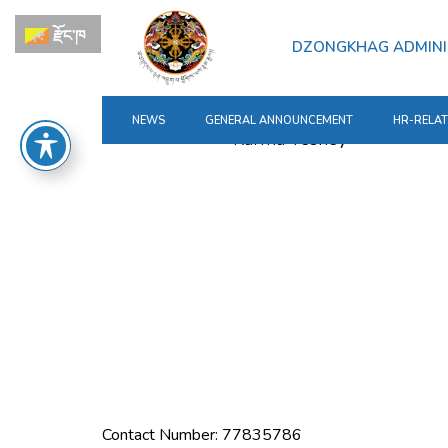
for:
Skip
རྫོང་ཁ
to
DZONGKHAG ADMINI
content
NEWS
GENERAL ANNOUNCEMENT
HR-RELA
Contact Number: 77835786