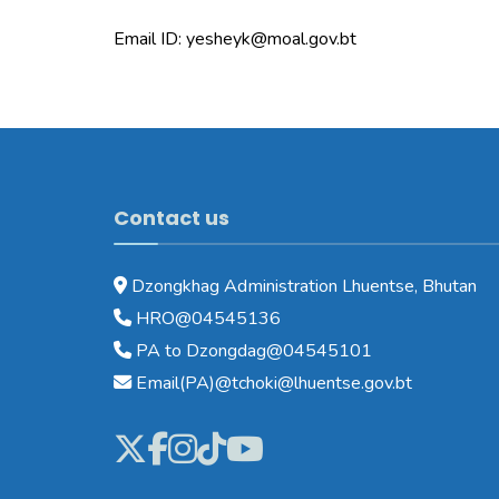
Email ID: yesheyk@moal.gov.bt
Contact us
Dzongkhag Administration Lhuentse, Bhutan
HRO@04545136
PA to Dzongdag@04545101
Email(PA)@tchoki@lhuentse.gov.bt