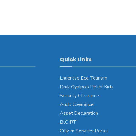
Quick Links
Lhuentse Eco-Tourism
Druk Gyalpo’s Relief Kidu
Security Clearance
Audit Clearance
Asset Declaration
BtCIRT
Citizen Services Portal