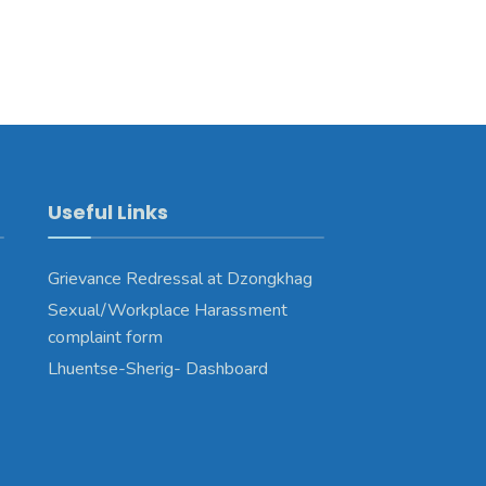
Useful Links
Grievance Redressal at Dzongkhag
Sexual/Workplace Harassment
complaint form
Lhuentse-Sherig- Dashboard