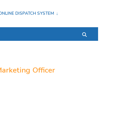
ONLINE DISPATCH SYSTEM
arketing Officer