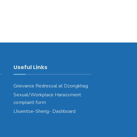
Useful Links
Grievance Redressal at Dzongkhag
Sexual/Workplace Harassment
complaint form
Lhuentse-Sherig- Dashboard