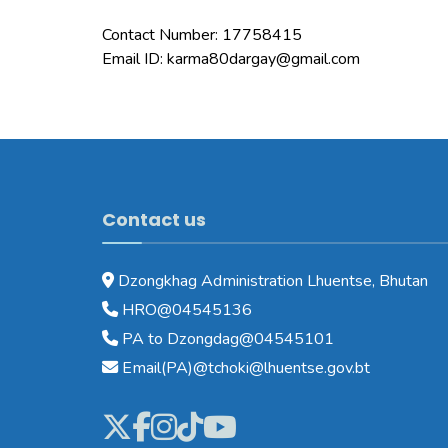
Contact Number: 17758415
Email ID: karma80dargay@gmail.com
Contact us
Dzongkhag Administration Lhuentse, Bhutan
HRO@04545136
PA to Dzongdag@04545101
Email(PA)@tchoki@lhuentse.gov.bt