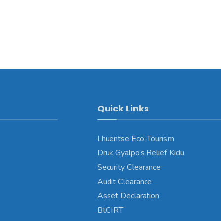
Quick Links
Lhuentse Eco-Tourism
Druk Gyalpo’s Relief Kidu
Security Clearance
Audit Clearance
Asset Declaration
BtCIRT