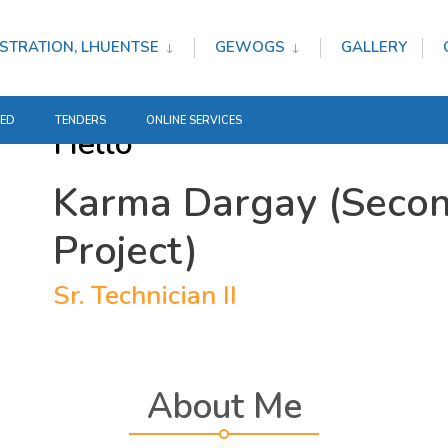
STRATION, LHUENTSE
GEWOGS
GALLERY
TED
TENDERS
ONLINE SERVICES
Hello
Karma Dargay (Secon
Project)
Sr. Technician II
About Me