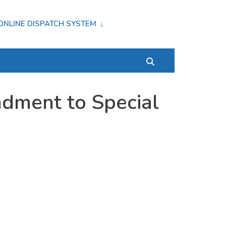
ONLINE DISPATCH SYSTEM
dment to Special