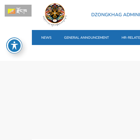
རྫོང་ཁ
DZONGKHAG ADMINI
NEWS
GENERAL ANNOUNCEMENT
HR-RELAT