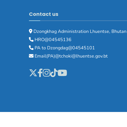
Contact us
Dzongkhag Administration Lhuentse, Bhutan
HRO@04545136
PA to Dzongdag@04545101
Email(PA)@tchoki@lhuentse.gov.bt