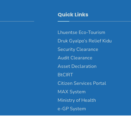
Quick Links
Lhuentse Eco-Tourism
Druk Gyalpo’s Relief Kidu
Security Clearance
Audit Clearance
Asset Declaration
BtCIRT
Citizen Services Portal
MAX System
Ministry of Health
e-GP System