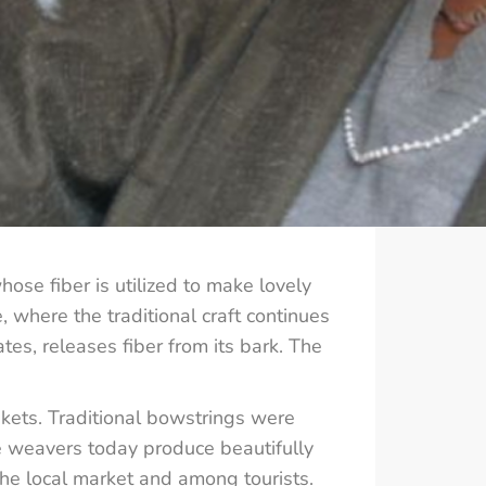
hose fiber is utilized to make lovely
where the traditional craft continues
tes, releases fiber from its bark. The
nkets. Traditional bowstrings were
le weavers today produce beautifully
he local market and among tourists.