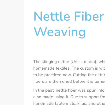
Nettle Fiber
Weaving
The stinging nettle (Urtica dioica), wh
homemade textiles. The custom is wid
to be practiced now. Cutting the nettl
fibers are then dried before it is turne
In the past, nettle fiber was spun in
also made using it. Due to support fr
handmade table mats, kiras, and othe