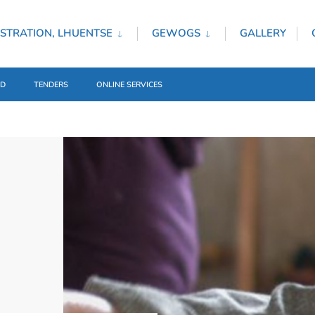
STRATION, LHUENTSE
GEWOGS
GALLERY
ED
TENDERS
ONLINE SERVICES