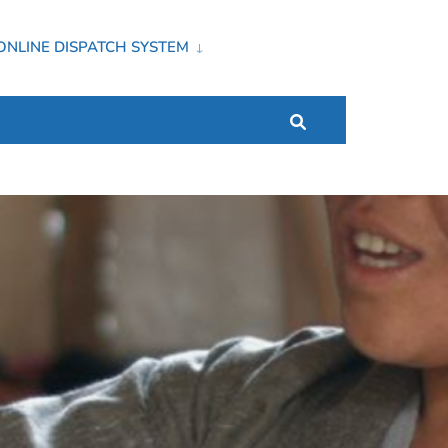
ONLINE DISPATCH SYSTEM