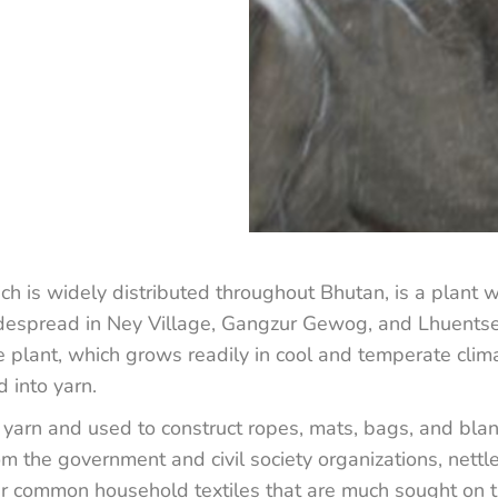
ich is widely distributed throughout Bhutan, is a plant w
espread in Ney Village, Gangzur Gewog, and Lhuentse, 
e plant, which grows readily in cool and temperate clima
d into yarn.
to yarn and used to construct ropes, mats, bags, and bla
om the government and civil society organizations, nett
r common household textiles that are much sought on t