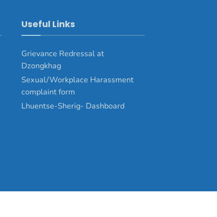
Useful Links
Grievance Redressal at
Dzongkhag
Sexual/Workplace Harassment
complaint form
Lhuentse-Sherig- Dashboard