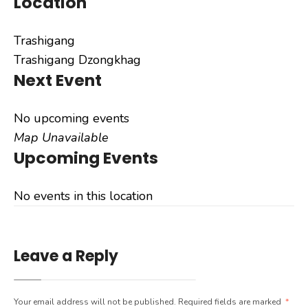
Location
Trashigang
Trashigang Dzongkhag
Next Event
No upcoming events
Map Unavailable
Upcoming Events
No events in this location
Leave a Reply
Your email address will not be published.
Required fields are marked
*