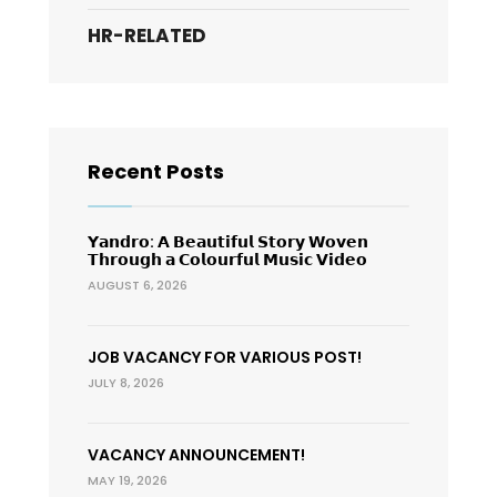
HR-RELATED
Recent Posts
𝗬𝗮𝗻𝗱𝗿𝗼: 𝗔 𝗕𝗲𝗮𝘂𝘁𝗶𝗳𝘂𝗹 𝗦𝘁𝗼𝗿𝘆 𝗪𝗼𝘃𝗲𝗻
𝗧𝗵𝗿𝗼𝘂𝗴𝗵 𝗮 𝗖𝗼𝗹𝗼𝘂𝗿𝗳𝘂𝗹 𝗠𝘂𝘀𝗶𝗰 𝗩𝗶𝗱𝗲𝗼
AUGUST 6, 2026
JOB VACANCY FOR VARIOUS POST!
JULY 8, 2026
VACANCY ANNOUNCEMENT!
MAY 19, 2026