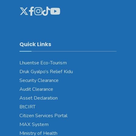
Quick Links
Lhuentse Eco-Tourism
Druk Gyalpo’s Relief Kidu
Security Clearance
Audit Clearance
Asset Declaration
BtCIRT
Citizen Services Portal
MAX System
Ministry of Health