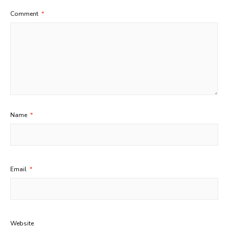
Comment
*
Name
*
Email
*
Website