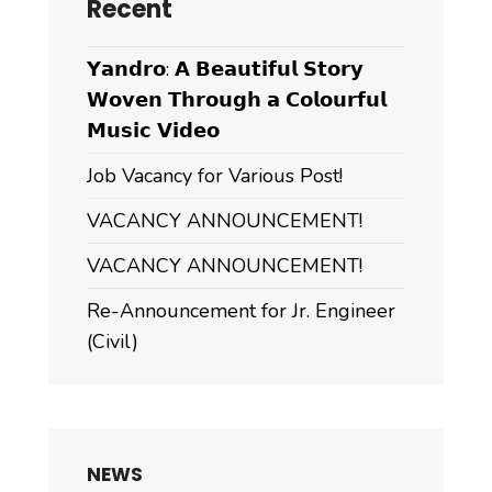
Recent
𝗬𝗮𝗻𝗱𝗿𝗼: 𝗔 𝗕𝗲𝗮𝘂𝘁𝗶𝗳𝘂𝗹 𝗦𝘁𝗼𝗿𝘆
𝗪𝗼𝘃𝗲𝗻 𝗧𝗵𝗿𝗼𝘂𝗴𝗵 𝗮 𝗖𝗼𝗹𝗼𝘂𝗿𝗳𝘂𝗹
𝗠𝘂𝘀𝗶𝗰 𝗩𝗶𝗱𝗲𝗼
Job Vacancy for Various Post!
VACANCY ANNOUNCEMENT!
VACANCY ANNOUNCEMENT!
Re-Announcement for Jr. Engineer
(Civil)
NEWS