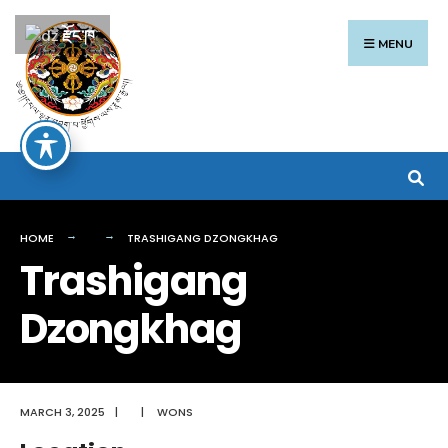
Search
Skip
རྫོང་ཁ
for:
to
MENU
content
HOME
TRASHIGANG DZONGKHAG
Trashigang
Dzongkhag
MARCH 3, 2025
|
|
WONS