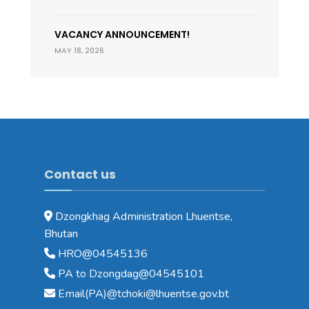
VACANCY ANNOUNCEMENT!
MAY 18, 2026
Contact us
Dzongkhag Administration Lhuentse,
Bhutan
HRO@04545136
PA to Dzongdag@04545101
Email(PA)@tchoki@lhuentse.gov.bt