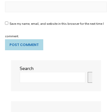
Save my name, email, and website in this browser for the next time I
comment.
Search
Search