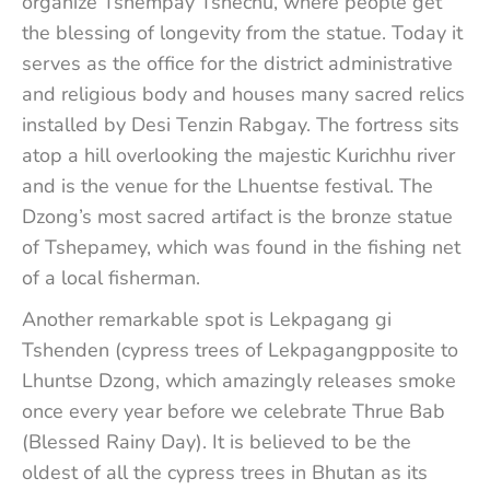
organize Tshempay Tshechu, where people get
the blessing of longevity from the statue. Today it
serves as the office for the district administrative
and religious body and houses many sacred relics
installed by Desi Tenzin Rabgay. The fortress sits
atop a hill overlooking the majestic Kurichhu river
and is the venue for the Lhuentse festival. The
Dzong’s most sacred artifact is the bronze statue
of Tshepamey, which was found in the fishing net
of a local fisherman.
Another remarkable spot is Lekpagang gi
Tshenden (cypress trees of Lekpagangpposite to
Lhuntse Dzong, which amazingly releases smoke
once every year before we celebrate Thrue Bab
(Blessed Rainy Day). It is believed to be the
oldest of all the cypress trees in Bhutan as its