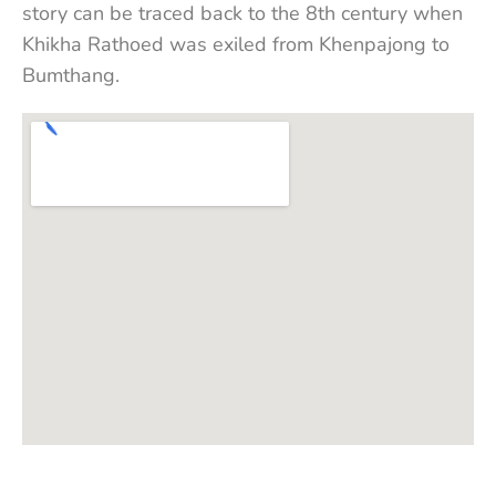
story can be traced back to the 8th century when
Khikha Rathoed was exiled from Khenpajong to
Bumthang.