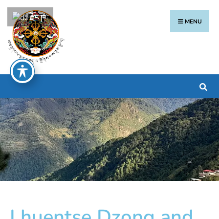
རྫོང་ཁ
MENU
Lhuentse Dzong and