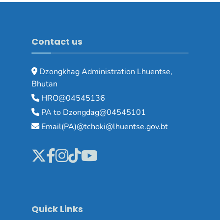
Contact us
Dzongkhag Administration Lhuentse,
Bhutan
HRO@04545136
PA to Dzongdag@04545101
Email(PA)@tchoki@lhuentse.gov.bt
Quick Links