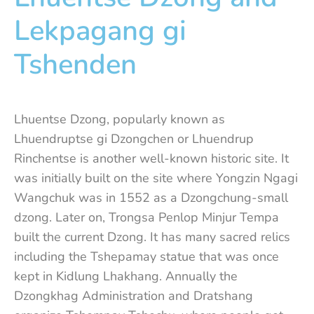
Lekpagang gi
Tshenden
Lhuentse Dzong, popularly known as
Lhuendruptse gi Dzongchen or Lhuendrup
Rinchentse is another well-known historic site. It
was initially built on the site where Yongzin Ngagi
Wangchuk was in 1552 as a Dzongchung-small
dzong. Later on, Trongsa Penlop Minjur Tempa
built the current Dzong. It has many sacred relics
including the Tshepamay statue that was once
kept in Kidlung Lhakhang. Annually the
Dzongkhag Administration and Dratshang