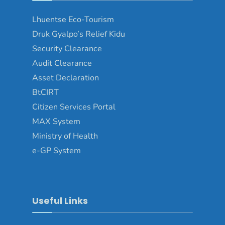
Lhuentse Eco-Tourism
Druk Gyalpo’s Relief Kidu
Security Clearance
Audit Clearance
Asset Declaration
BtCIRT
Citizen Services Portal
MAX System
Ministry of Health
e-GP System
Useful Links