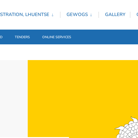
STRATION, LHUENTSE
GEWOGS
GALLERY
ED
TENDERS
ONLINE SERVICES