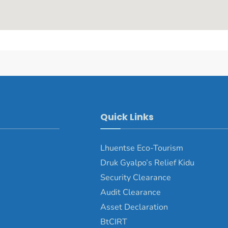
Quick Links
Lhuentse Eco-Tourism
Druk Gyalpo’s Relief Kidu
Security Clearance
Audit Clearance
Asset Declaration
BtCIRT