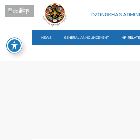
རྫོང་ཁ
DZONGKHAG ADMINI
NEWS
GENERAL ANNOUNCEMENT
HR-RELAT