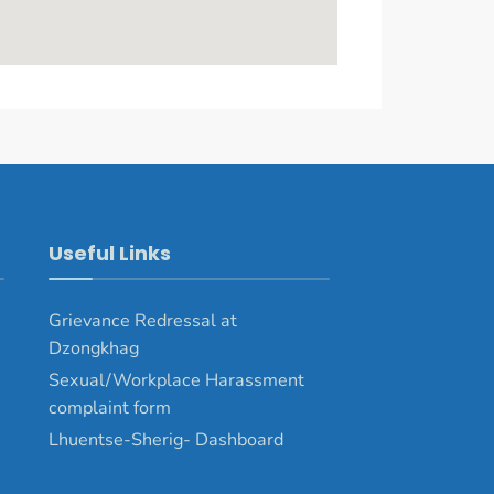
Useful Links
Grievance Redressal at
Dzongkhag
Sexual/Workplace Harassment
complaint form
Lhuentse-Sherig- Dashboard