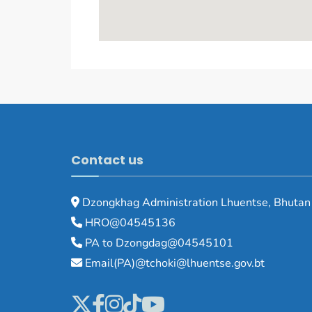
Contact us
Dzongkhag Administration Lhuentse, Bhutan
HRO@04545136
PA to Dzongdag@04545101
Email(PA)@tchoki@lhuentse.gov.bt