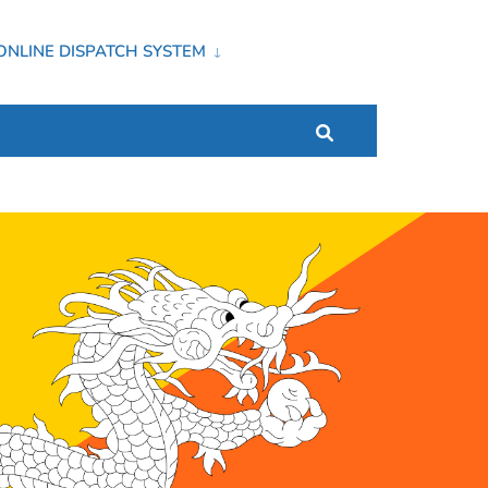
ONLINE DISPATCH SYSTEM