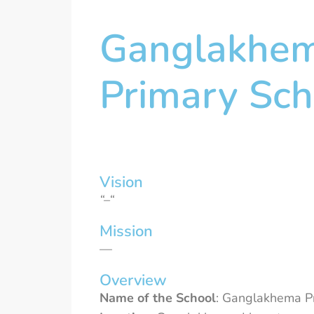
Ganglakhe
Primary Sch
Vision
“–“
Mission
—
Overview
Name of the School
: Ganglakhema Pr