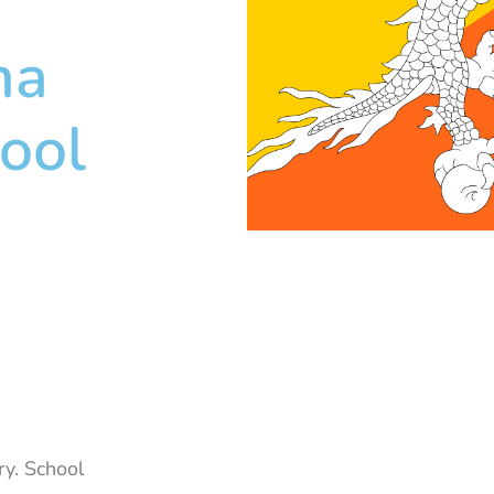
ma
ool
y. School