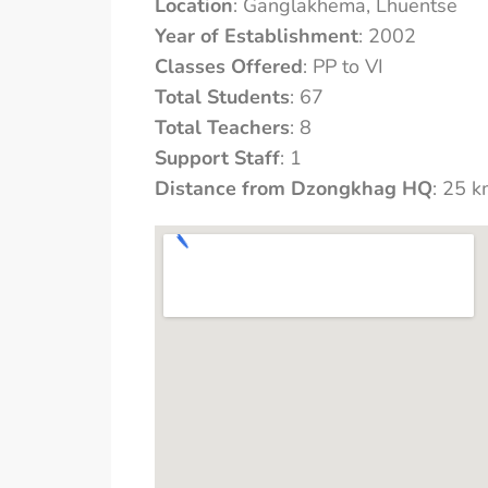
Location
: Ganglakhema, Lhuentse
Year of Establishment
: 2002
Classes Offered
: PP to VI
Total Students
: 67
Total Teachers
: 8
Support Staff
: 1
Distance from Dzongkhag HQ
: 25 